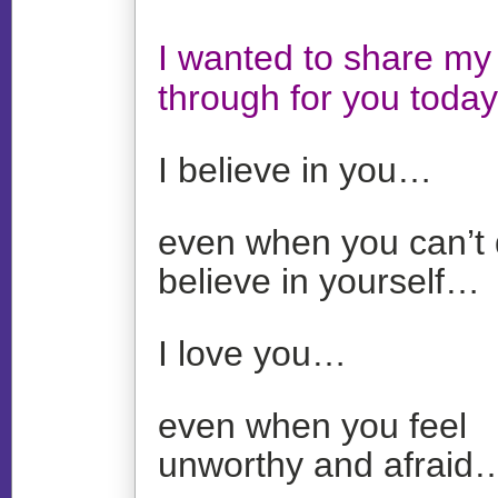
I wanted to share my 
through for you today
I believe in you…
even when you can’t 
believe in yourself…
I love you…
even when you feel
unworthy and afraid