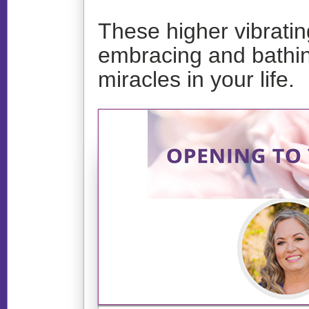
These higher vibrati
embracing and bathing
miracles in your life.