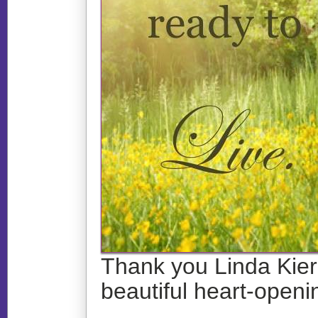
Thank you Linda Kiern
beautiful heart-openin