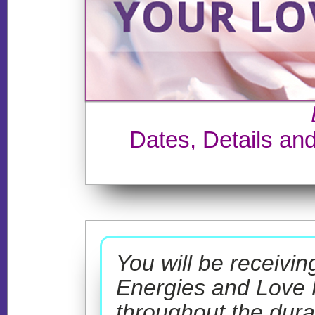
Dates, Details an
You will be receivi
Energies and Love
throughout the dura