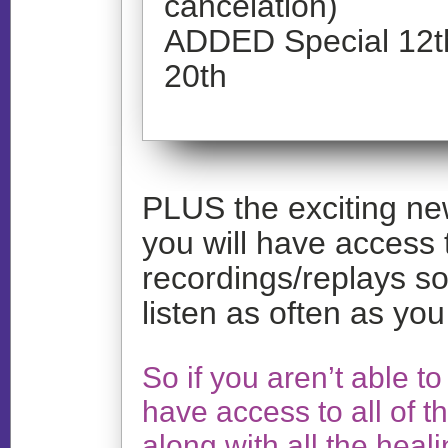
cancelation)
ADDED Special 12th
20th
PLUS the exciting news
you will have access t
recordings/replays so
listen as often as you
So if you aren’t able to l
have access to all of t
along with all the heal