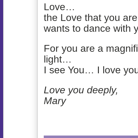
Love…
the Love that you are
wants to dance with
For you are a magnifi
light…
I see You… I love you
Love you deeply,
Mary