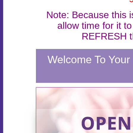
Note: Because this 
allow time for it t
REFRESH th
Welcome To Your 