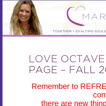
LOVE OCTAVE
PAGE – FALL 2
Remember to REFRES
com
there are new thin