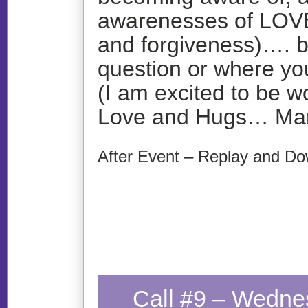
awarenesses of LOVE
and forgiveness)…. b
question or where you
(I am excited to be w
Love and Hugs… Ma
After Event – Replay and Do
Call #9 – Wedne