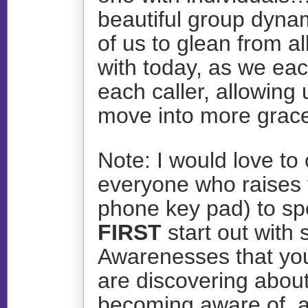
beautiful group dynam
of us to glean from a
with today, as we ea
each caller, allowing 
move into more grace
Note: I would love to 
everyone who raises 
phone key pad) to s
FIRST
start out with 
Awarenesses that you
are discovering about 
becoming aware of, a