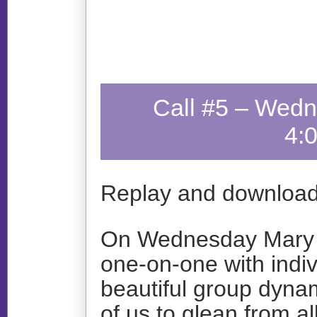
Call #5 – Wedn
4:
Replay and download
On Wednesday Mary o
one-on-one with indiv
beautiful group dynam
of us to glean from a