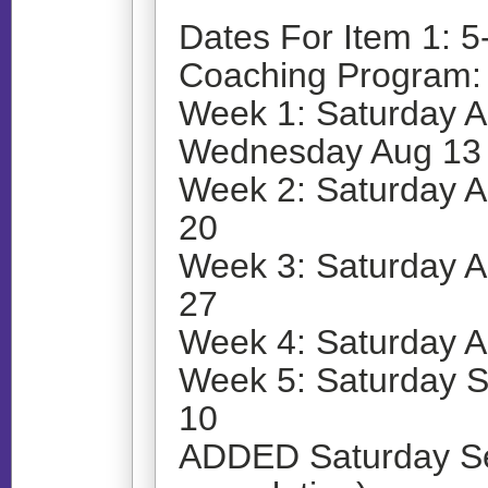
Dates For Item 1: 5
Coaching Program:
Week 1: Saturday A
Wednesday Aug 13
Week 2: Saturday 
20
Week 3: Saturday 
27
Week 4: Saturday 
Week 5: Saturday 
10
ADDED Saturday Sep