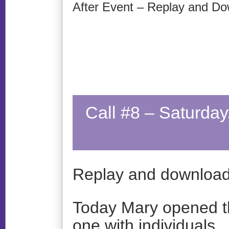
After Event – Replay and Do
Call #8 – Saturda
Replay and download
Today Mary opened th
one with individuals…