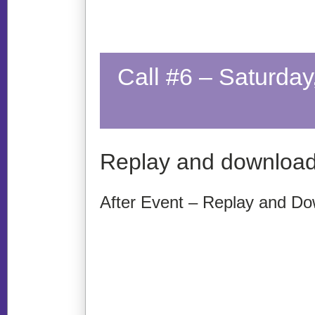
Call #6 – Saturda
Replay and download
After Event – Replay and Do