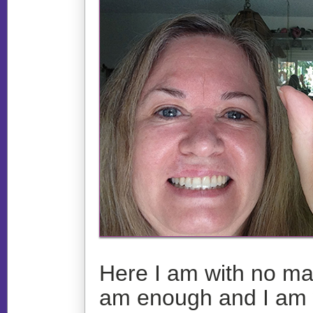
Here I am with no ma
am enough and I am wi