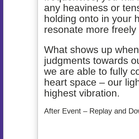
any heaviness or ten
holding onto in your h
resonate more freely
What shows up when w
judgments towards our
we are able to fully c
heart space – our ligh
highest vibration.
After Event – Replay and Do