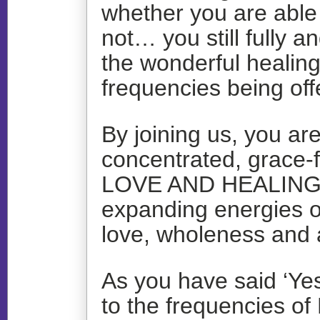
whether you are able t
not… you still fully a
the wonderful healin
frequencies being of
By joining us, you ar
concentrated, grace-f
LOVE AND HEALIN
expanding energies o
love, wholeness and
As you have said ‘Yes
to the frequencies o