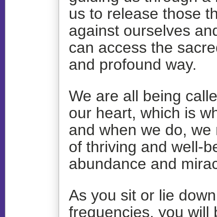
us to release those t
against ourselves an
can access the sacre
and profound way.
We are all being call
our heart, which is w
and when we do, we na
of thriving and well-
abundance and mirac
As you sit or lie dow
frequencies, you will