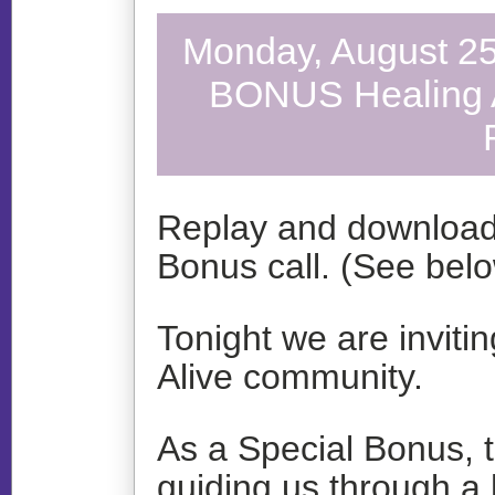
Monday, August 25
BONUS Healing Ac
Replay and download 
Bonus call. (See bel
Tonight we are inviti
Alive community.
As a Special Bonus, t
guiding us through a h