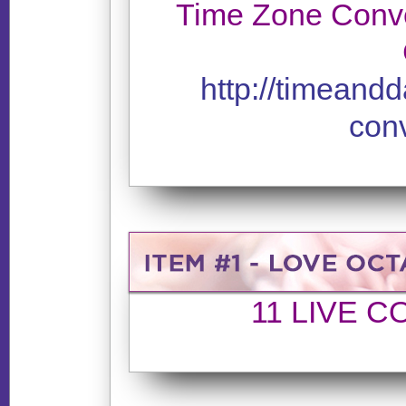
Time Zone Conve
http://timeand
conv
11 LIVE 