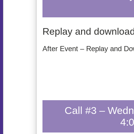
Replay and download
After Event – Replay and Do
Call #3 – Wedn
4: