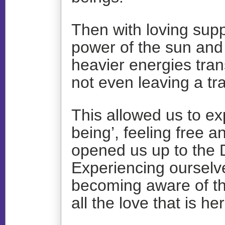
Then with loving supp
power of the sun and
heavier energies tra
not even leaving a tra
This allowed us to ex
being’, feeling free
opened us up to the D
Experiencing ourselve
becoming aware of th
all the love that is h