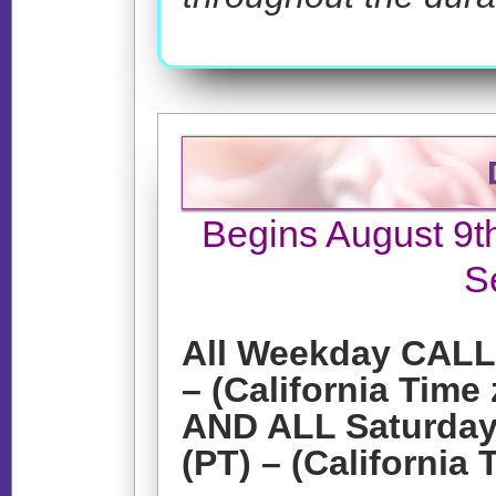
Begins August 9t
S
All Weekday CALLS
– (California Time
AND ALL Saturday
(PT) – (California