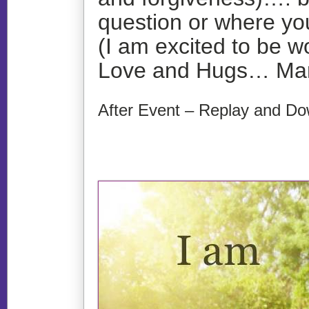
question or where you
(I am excited to be w
Love and Hugs… Ma
After Event – Replay and Do