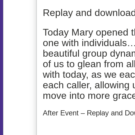
Replay and download
Today Mary opened th
one with individuals…
beautiful group dynam
of us to glean from a
with today, as we ea
each caller, allowing 
move into more grace
After Event – Replay and Do