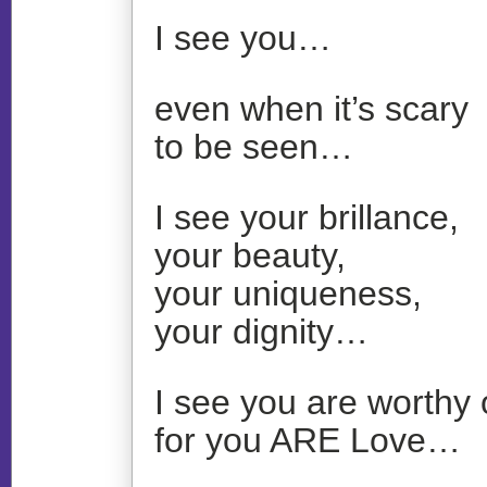
I see you…
even when it’s scary
to be seen…
I see your brillance,
your beauty,
your uniqueness,
your dignity…
I see you are worthy 
for you ARE Love…