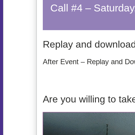
Call #4 – Saturda
Replay and download
After Event – Replay and Do
Are you willing to t