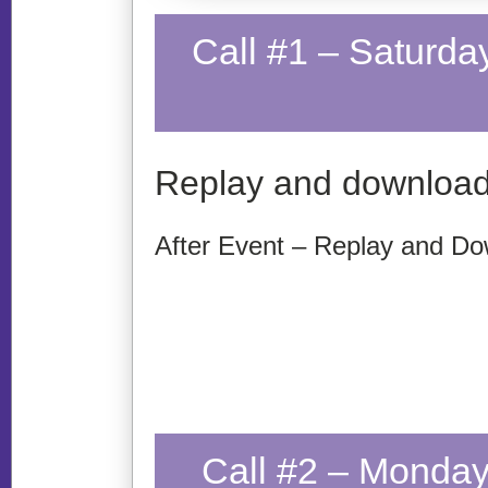
Call #1 – Saturda
Replay and download
After Event – Replay and Do
Call #2 – Monday