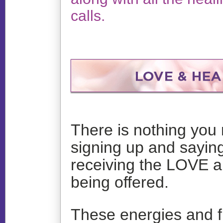
calls.
There is nothing you 
signing up and saying
receiving the LOVE 
being offered.
These energies and f