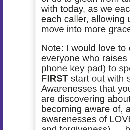
with today, as we ea
each caller, allowing 
move into more grace
Note: I would love to 
everyone who raises 
phone key pad) to s
FIRST
start out with 
Awarenesses that you
are discovering about 
becoming aware of, a
awarenesses of LOVE
and forgiveness)…. b