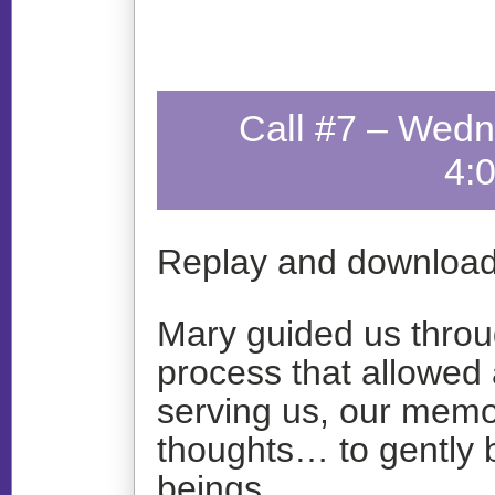
Call #7 – Wedn
4:
Replay and download
Mary guided us throu
process that allowed 
serving us, our memo
thoughts… to gently 
beings.