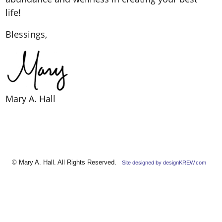
life!
Blessings,
Mary A. Hall
© Mary A. Hall. All Rights Reserved.
Site designed by designKREW.com