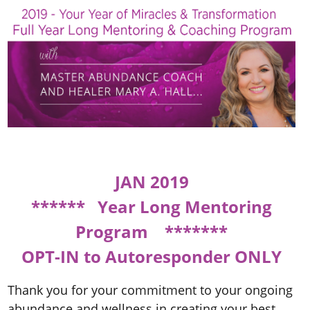
JAN 2019
****** Year Long Mentoring
Program *******
OPT-IN to Autoresponder ONLY
Thank you for your commitment to your ongoing
abundance and wellness in creating your best