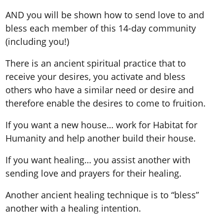
AND you will be shown how to send love to and
bless each member of this 14-day community
(including you!)
There is an ancient spiritual practice that to
receive your desires, you activate and bless
others who have a similar need or desire and
therefore enable the desires to come to fruition.
If you want a new house… work for Habitat for
Humanity and help another build their house.
If you want healing… you assist another with
sending love and prayers for their healing.
Another ancient healing technique is to “bless”
another with a healing intention.