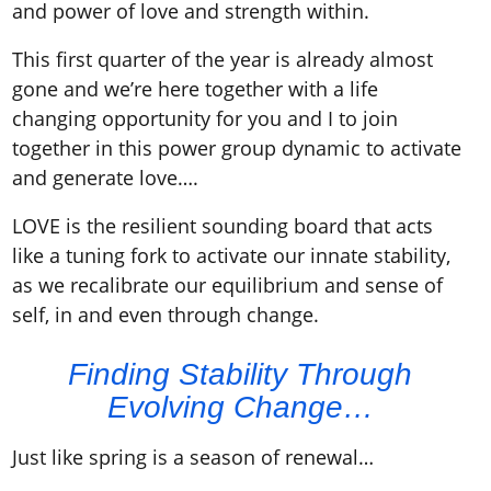
and power of love and strength within.
This first quarter of the year is already almost
gone and we’re here together with a life
changing opportunity for you and I to join
together in this power group dynamic to activate
and generate love….
LOVE is the resilient sounding board that acts
like a tuning fork to activate our innate stability,
as we recalibrate our equilibrium and sense of
self, in and even through change.
Finding Stability Through
Evolving Change…
Just like spring is a season of renewal…