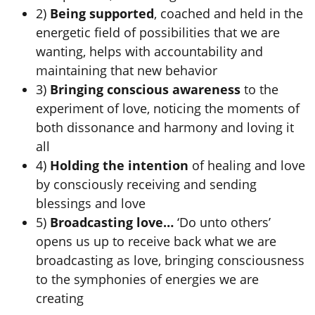
2)
Being supported
, coached and held in the
energetic field of possibilities that we are
wanting, helps with accountability and
maintaining that new behavior
3)
Bringing conscious awareness
to the
experiment of love, noticing the moments of
both dissonance and harmony and loving it
all
4)
Holding the intention
of healing and love
by consciously receiving and sending
blessings and love
5)
Broadcasting love…
‘Do unto others’
opens us up to receive back what we are
broadcasting as love, bringing consciousness
to the symphonies of energies we are
creating