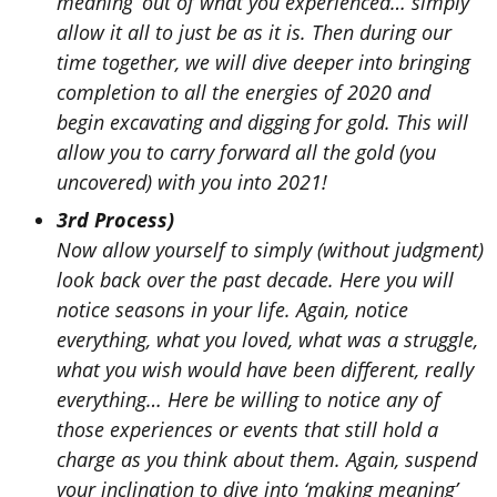
meaning’ out of what you experienced… simply
allow it all to just be as it is. Then during our
time together, we will dive deeper into bringing
completion to all the energies of 2020 and
begin excavating and digging for gold. This will
allow you to carry forward all the gold (you
uncovered) with you into 2021!
3rd Process)
Now allow yourself to simply (without judgment)
look back over the past decade. Here you will
notice seasons in your life. Again,
notice
everything, what you loved, what was a struggle,
what you wish would have been different, really
everything… Here be willing to notice any of
those experiences or events that still hold a
charge as you think about them. Again, suspend
your inclination to dive into ‘making meaning’