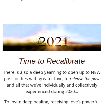
Time to
Recalibrate
There is also a deep yearning to open up to NEW
possibilities with greater love, to
release the past
and all that we’ve individually and collectively
experienced during 2020…
To invite deep healing, receiving love’s powerful