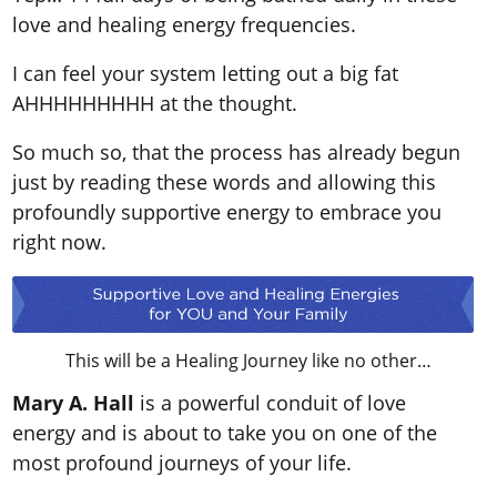
love and healing energy frequencies.
I can feel your system letting out a big fat
AHHHHHHHHH at the thought.
So much so, that the process has already begun
just by reading these words and allowing this
profoundly supportive energy to embrace you
right now.
This will be a Healing Journey like no other…
Mary A. Hall
is a powerful conduit of love
energy and is about to take you on one of the
most profound journeys of your life.