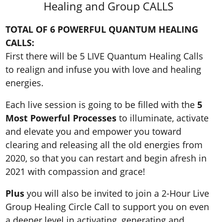
Healing and Group CALLS
TOTAL OF 6 POWERFUL QUANTUM HEALING
CALLS:
First there will be 5 LIVE Quantum Healing Calls
to realign and infuse you with love and healing
energies.
Each live session is going to be filled with the
5
Most Powerful Processes
to illuminate, activate
and elevate you and empower you toward
clearing and releasing all the old energies from
2020, so that you can restart and begin afresh in
2021 with compassion and grace!
Plus
you will also be invited to join a 2-Hour Live
Group Healing Circle Call to support you on even
a deeper level in activating, generating and