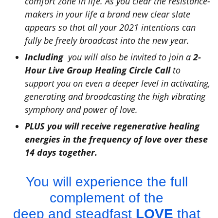
comfort zone in life. As you clear the resistance-
makers in your life a brand new clear slate
appears so that all your 2021 intentions can
fully be freely broadcast into the new year.
Including
you will also be invited to join a
2-
Hour Live Group Healing Circle Call
to
support you on even a deeper level in activating,
generating and broadcasting the high vibrating
symphony and power of love.
PLUS you will receive
regenerative healing
energies
in the frequency of love over these
14 days together.
You will experience the full
complement of the
deep and steadfast
LOVE
that