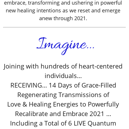
embrace, transforming and ushering in powerful
new healing intentions as we reset and emerge
anew through 2021.
Joining with hundreds of heart-centered
individuals…
RECEIVING… 14 Days of Grace-Filled
Regenerating Transmissions of
Love & Healing Energies to Powerfully
Recalibrate and Embrace 2021 …
Including a Total of 6 LIVE Quantum