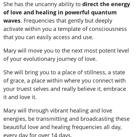
She has the uncanny ability to
direct the energy
of love and healing in powerful quantum
waves
. Frequencies that gently but deeply
activate within you a template of consciousness
that you can easily access and use.
Mary will move you to the next most potent level
of your evolutionary journey of love.
She will bring you to a place of stillness, a state
of grace, a place within where you connect with
your truest selves and really believe it, embrace
it and love it.
Mary will through vibrant healing and love
energies, be transmitting and broadcasting these
beautiful love and healing frequencies all day,
every day for over 14 days.