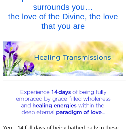
surrounds you…
the love of the Divine, the love
that you are
Yep… 14 full days of being bathed daily in these