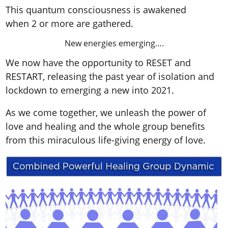
This quantum consciousness is awakened
when 2 or more are gathered.
New energies emerging….
We now have the opportunity to RESET and
RESTART, releasing the past year of isolation and
lockdown to emerging a new into 2021.
As we come together, we unleash the power of
love and healing and the whole group benefits
from this miraculous life-giving energy of love.