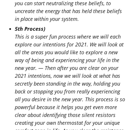
you can start neutralizing these beliefs, to
uncreate the energy that has held these beliefs
in place within your system.
5th Process)
This is a super fun process where we will each
explore our intentions for 2021. We will look at
all the areas you would like to explore a new
way of being and experiencing your life in the
new year. —
Then after you are clear on your
2021 intentions, now we will look at what has
secretly been standing in the way, holding you
back or stopping you from really experiencing
all you desire in the new year. This process is so
powerful because it helps you get even more
clear about identifying those silent resistors
creating your own thermostat for your unique