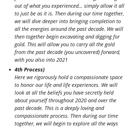
out of what you experienced… simply allow it all
to just be as it is. Then during our time together,
we will dive deeper into bringing completion to
all the energies around the past decade. We will
then together begin excavating and digging for
gold. This will allow you to carry all the gold
from the past decade (you uncovered) forward,
with you also into 2021
4th Process)
Here we rigorously hold a compassionate space
to honor our life and life experiences. We will
look at all the beliefs you have secretly held
about yourself throughout 2020 and over the
past decade. This is a deeply loving and
compassionate process. Then during our time
together, we will begin to explore all the ways