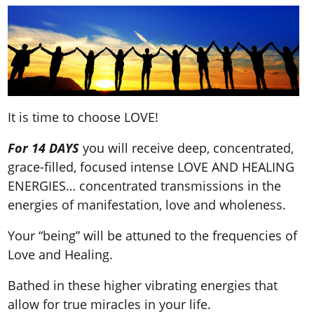
It is time to choose LOVE!
For
14 DAYS
you will receive deep, concentrated,
grace-filled, focused intense LOVE AND HEALING
ENERGIES… concentrated transmissions in the
energies of manifestation, love and wholeness.
Your “being” will be attuned to the frequencies of
Love and Healing.
Bathed in these higher vibrating energies that
allow for true miracles in your life.