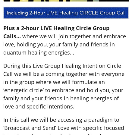
Plus a 2-hour LIVE Healing Circle Group
Calls…
where we will join together and embrace
love, holding you, your family and friends in
quantum healing energies…
During this Live Group Healing Intention Circle
Call we will be a coming together with everyone
in the group where we will formulate an
‘energetic circle’ to embrace and hold you, your
family and your friends in healing energies of
love and specific intentions.
In this call we will be accessing a paradigm to
‘Broadcast and Send’ Love with specific focused