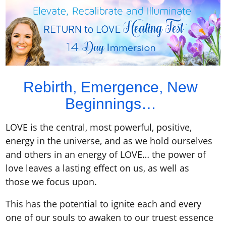
Rebirth, Emergence, New
Beginnings…
LOVE is the central, most powerful, positive,
energy in the universe, and as we hold ourselves
and others in an energy of LOVE… the power of
love leaves a lasting effect on us, as well as
those we focus upon.
This has the potential to ignite each and every
one of our souls to awaken to our truest essence