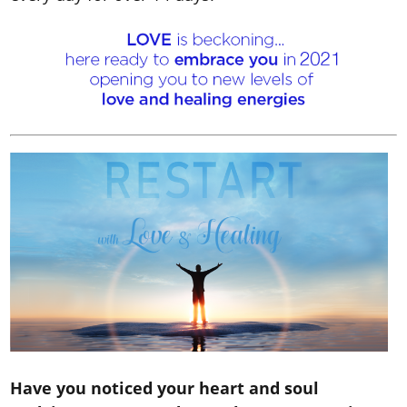
Have you noticed your heart and soul