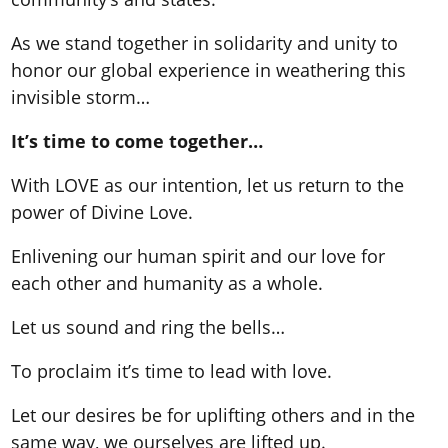
As we stand together in solidarity and unity to
honor our global experience in weathering this
invisible storm…
It’s time to come together…
With LOVE as our intention, let us return to the
power of Divine Love.
Enlivening our human spirit and our love for
each other and humanity as a whole.
Let us sound and ring the bells…
To proclaim it’s time to lead with love.
Let our desires be for uplifting others and in the
same way, we ourselves are lifted up.