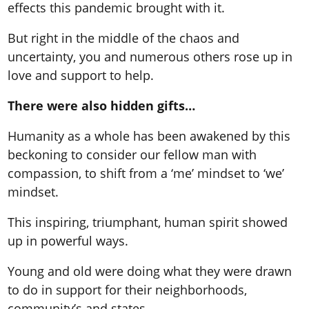
effects this pandemic brought with it.
But right in the middle of the chaos and
uncertainty, you and numerous others rose up in
love and support to help.
There were also hidden gifts…
Humanity as a whole has been awakened by this
beckoning to consider our fellow man with
compassion, to shift from a ‘me’ mindset to ‘we’
mindset.
This inspiring, triumphant, human spirit showed
up in powerful ways.
Young and old were doing what they were drawn
to do in support for their neighborhoods,
community’s and states.