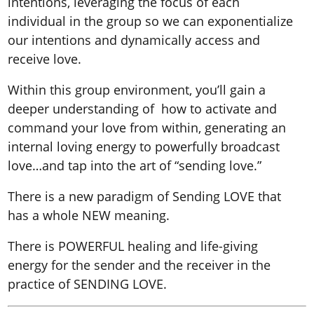
intentions, leveraging the focus of each
individual in the group so we can exponentialize
our intentions and dynamically access and
receive love.
Within this group environment, you’ll gain a
deeper understanding of how to activate and
command your love from within, generating an
internal loving energy to powerfully broadcast
love…and tap into the art of “sending love.”
There is a new paradigm of Sending LOVE that
has a whole NEW meaning.
There is POWERFUL healing and life-giving
energy for the sender and the receiver in the
practice of SENDING LOVE.