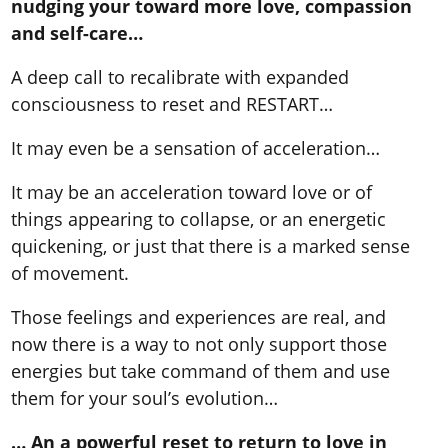
nudging your toward more love, compassion
and self-care…
A deep call to recalibrate with expanded
consciousness to reset and RESTART…
It may even be a sensation of acceleration…
It may be an acceleration toward love or of
things appearing to collapse, or an energetic
quickening, or just that there is a marked sense
of movement.
Those feelings and experiences are real, and
now there is a way to not only support those
energies but take command of them and use
them for your soul’s evolution…
… An a powerful reset to return to love in