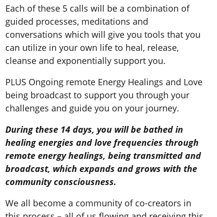
Each of these 5 calls will be a combination of
guided processes, meditations and
conversations which will give you tools that you
can utilize in your own life to heal, release,
cleanse and exponentially support you.
PLUS Ongoing remote Energy Healings and Love
being broadcast to support you through your
challenges and guide you on your journey.
During these 14 days, you will be bathed in
healing energies and love frequencies through
remote energy healings, being transmitted and
broadcast, which expands and grows with the
community consciousness.
We all become a community of co-creators in
this process – all of us flowing and receiving this