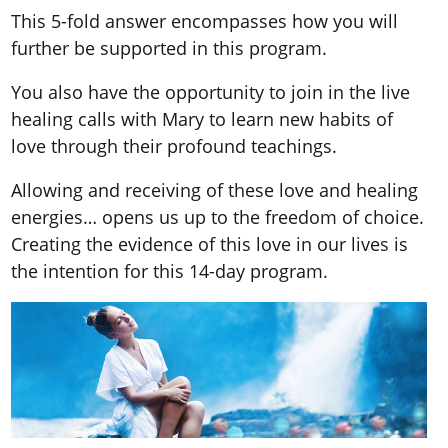
This 5-fold answer encompasses how you will
further be supported in this program.
You also have the opportunity to join in the live
healing calls with Mary to learn new habits of
love through their profound teachings.
Allowing and receiving of these love and healing
energies… opens us up to the freedom of choice.
Creating the evidence of this love in our lives is
the intention for this 14-day program.