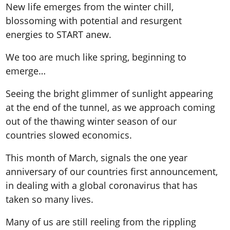
New life emerges from the winter chill,
blossoming with potential and resurgent
energies to START anew.
We too are much like spring, beginning to
emerge…
Seeing the bright glimmer of sunlight appearing
at the end of the tunnel, as we approach coming
out of the thawing winter season of our
countries slowed economics.
This month of March, signals the one year
anniversary of our countries first announcement,
in dealing with a global coronavirus that has
taken so many lives.
Many of us are still reeling from the rippling