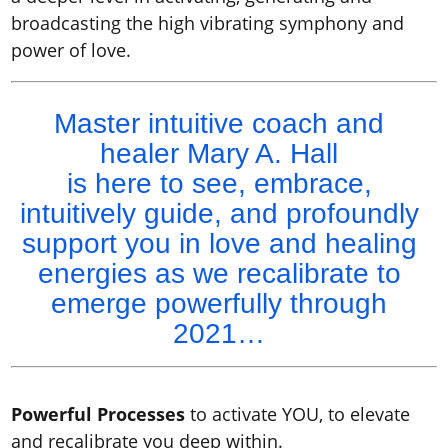
broadcasting the high vibrating symphony and
power of love.
Master intuitive coach and
healer Mary A. Hall
is here to see, embrace,
intuitively guide, and profoundly
support you in love and healing
energies as we recalibrate to
emerge powerfully through
2021…
Powerful Processes
to activate YOU, to elevate
and recalibrate you deep within.