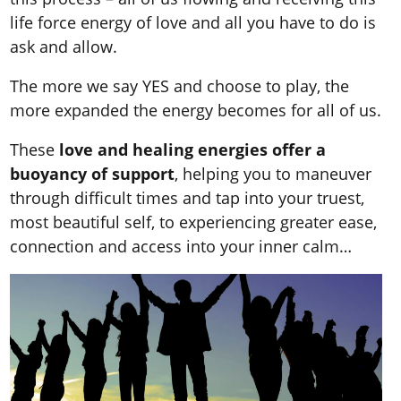
life force energy of love and all you have to do is
ask and allow.
The more we say YES and choose to play, the
more expanded the energy becomes for all of us.
These
love and healing energies offer a
buoyancy of support
, helping you to maneuver
through difficult times and tap into your truest,
most beautiful self, to experiencing greater ease,
connection and access into your inner calm…