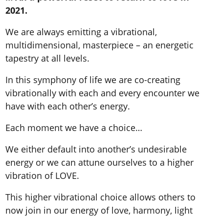
2021.
We are always emitting a vibrational,
multidimensional, masterpiece – an energetic
tapestry at all levels.
In this symphony of life we are co-creating
vibrationally with each and every encounter we
have with each other’s energy.
Each moment we have a choice…
We either default into another’s undesirable
energy or we can attune ourselves to a higher
vibration of LOVE.
This higher vibrational choice allows others to
now join in our energy of love, harmony, light