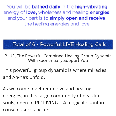
PLUS, The Powerful Combined Healing Group Dynamic
Will Exponentially Support You
This powerful group dynamic is where miracles
and Ah-ha’s unfold.
As we come together in love and healing
energies, in this large community of beautiful
souls, open to RECEIVING… A magical quantum
consciousness occurs.