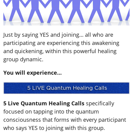
Just by saying YES and joining… all who are
participating are experiencing this awakening
and quickening, within this powerful healing
group dynamic.
You will experience…
5 Live Quantum Healing Calls
specifically
focused on tapping into the quantum
consciousness that forms with every participant
who says YES to joining with this group.