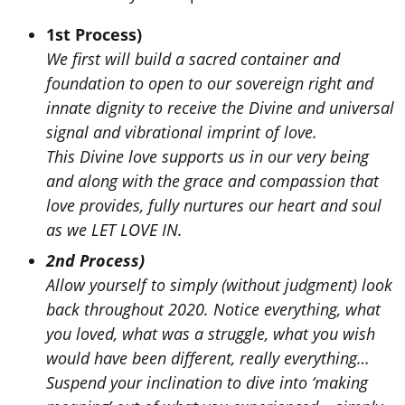
1st Process)
We first will build a sacred container and
foundation to open to our sovereign right and
innate dignity to receive the Divine and universal
signal and vibrational imprint of love.
This Divine love supports us in our very being
and along with the grace and compassion that
love provides, fully nurtures our heart and soul
as we LET LOVE IN.
2nd Process)
Allow yourself to simply (without judgment) look
back throughout 2020. Notice everything, what
you loved, what was a struggle, what you wish
would have been different, really everything…
Suspend your inclination to dive into ‘making