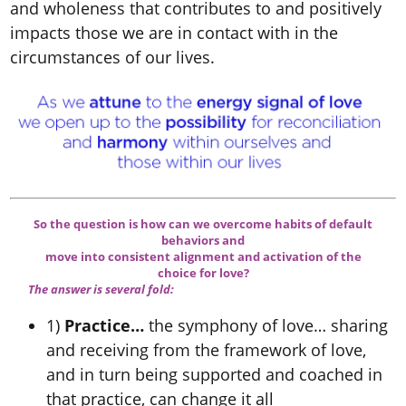
and wholeness that contributes to and positively
impacts those we are in contact with in the
circumstances of our lives.
So the question is how can we overcome habits of default
behaviors and
move into consistent alignment and activation of the
choice for love?
The answer is several fold:
1)
Practice…
the symphony of love… sharing
and receiving from the framework of love,
and in turn being supported and coached in
that practice, can change it all