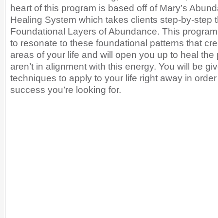
heart of this program is based off of Mary’s Abu
Healing System which takes clients step-by-step 
Foundational Layers of Abundance. This program 
to resonate to these foundational patterns that cre
areas of your life and will open you up to heal the 
aren’t in alignment with this energy. You will be gi
techniques to apply to your life right away in order
success you’re looking for.