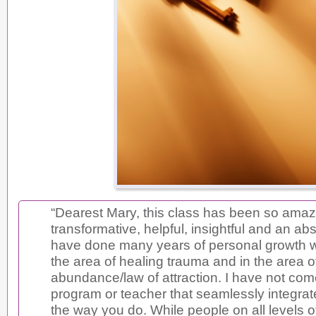
“Dearest Mary, this class has been so amaz
transformative, helpful, insightful and an abso
have done many years of personal growth w
the area of healing trauma and in the area o
abundance/law of attraction. I have not co
program or teacher that seamlessly integrat
the way you do. While people on all levels