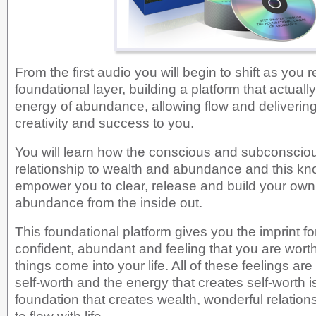
From the first audio you will begin to shift as you r
foundational layer, building a platform that actuall
energy of abundance, allowing flow and delivering
creativity and success to you.
You will learn how the conscious and subconscio
relationship to wealth and abundance and this kn
empower you to clear, release and build your own 
abundance from the inside out.
This foundational platform gives you the imprint for
confident, abundant and feeling that you are wor
things come into your life. All of these feelings ar
self-worth and the energy that creates self-worth 
foundation that creates wealth, wonderful relations