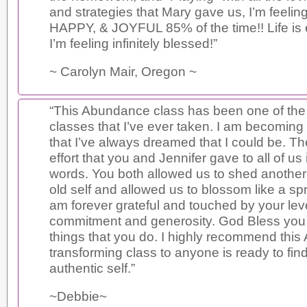
and strategies that Mary gave us, I’m feel
HAPPY, & JOYFUL 85% of the time!! Life is 
I’m feeling infinitely blessed!”
~ Carolyn Mair, Oregon ~
“This Abundance class has been one of th
classes that I’ve ever taken. I am becoming
that I’ve always dreamed that I could be. Th
effort that you and Jennifer gave to all of u
words. You both allowed us to shed another 
old self and allowed us to blossom like a spri
am forever grateful and touched by your leve
commitment and generosity. God Bless you 
things that you do. I highly recommend th
transforming class to anyone is ready to find
authentic self.”
~Debbie~