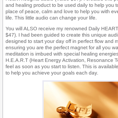
and healing product to be used daily to help you t
place of peace, calm and love to help you with ev
life. This little audio can change your life.
You will ALSO receive my renowned Daily HEART 
$47). I had been guided to create this unique aud
designed to start your day off in perfect flow and
ensuring you are the perfect magnet for all you w
meditation is imbued with special healing energie
H.E.A.R.T (Heart Energy Activation, Resonance 
feel as soon as you start to listen. This is availabl
to help you achieve your goals each day.