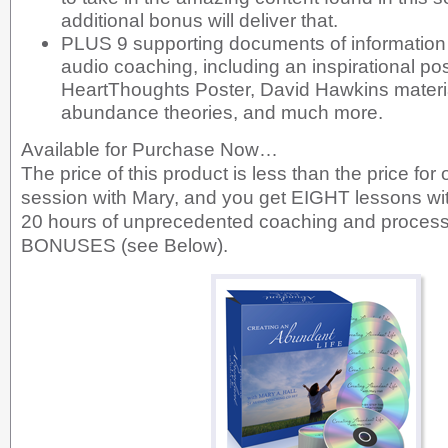
additional bonus will deliver that.
PLUS 9 supporting documents of information 
audio coaching, including an inspirational pos
HeartThoughts Poster, David Hawkins materia
abundance theories, and much more.
Available for Purchase Now…
The price of this product is less than the price for 
session with Mary, and you get EIGHT lessons wi
20 hours of unprecedented coaching and process
BONUSES (see Below).