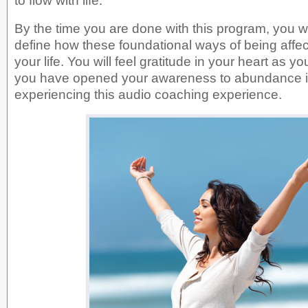
to flow with life.
By the time you are done with this program, you wil
define how these foundational ways of being affec
your life. You will feel gratitude in your heart as y
you have opened your awareness to abundance i
experiencing this audio coaching experience.