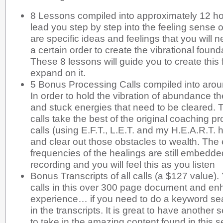
8 Lessons compiled into approximately 12 hour
lead you step by step into the feeling sense
are specific ideas and feelings that you will 
a certain order to create the vibrational foun
These 8 lessons will guide you to create this
expand on it.
5 Bonus Processing Calls compiled into arou
In order to hold the vibration of abundance t
and stuck energies that need to be cleared.
calls take the best of the original coaching 
calls (using E.F.T., L.E.T. and my H.E.A.R.T. 
and clear out those obstacles to wealth. The 
frequencies of the healings are still embedde
recording and you will feel this as you listen
Bonus Transcripts of all calls (a $127 value).
calls in this over 300 page document and enh
experience… if you need to do a keyword se
in the transcripts. It is great to have anothe
to take in the amazing content found in this s