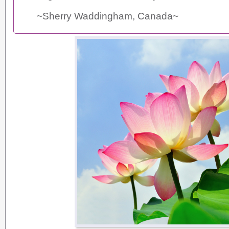
~Sherry Waddingham, Canada~