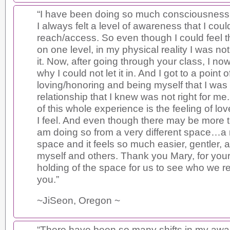
“I have been doing so much consciousness 
I always felt a level of awareness that I coul
reach/access. So even though I could feel t
on one level, in my physical reality I was no
it. Now, after going through your class, I n
why I could not let it in. And I got to a point o
loving/honoring and being myself that I was
relationship that I knew was not right for me
of this whole experience is the feeling of lov
I feel. And even though there may be more t
am doing so from a very different space…a 
space and it feels so much easier, gentler, 
myself and others. Thank you Mary, for you
holding of the space for us to see who we rea
you.”
~JiSeon, Oregon ~
“There have been so many shifts in my aw