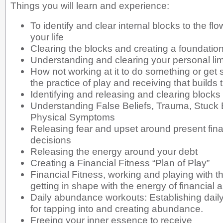
Things you will learn and experience:
To identify and clear internal blocks to the f
your life
Clearing the blocks and creating a foundati
Understanding and clearing your personal limi
How not working at it to do something or get 
the practice of play and receiving that builds
Identifying and releasing and clearing block
Understanding False Beliefs, Trauma, Stuck
Physical Symptoms
Releasing fear and upset around present fin
decisions
Releasing the energy around your debt
Creating a Financial Fitness “Plan of Play”
Financial Fitness, working and playing with th
getting in shape with the energy of financial
Daily abundance workouts: Establishing dail
for tapping into and creating abundance.
Freeing your inner essence to receive