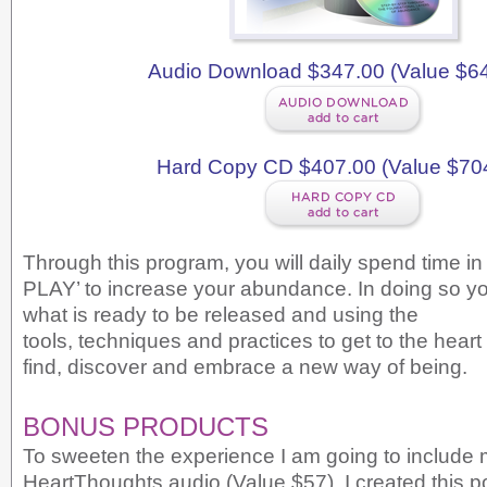
Audio Download $347.00 (Value $6
Hard Copy CD $407.00 (Value $70
Through this program, you will daily spend time i
PLAY’ to increase your abundance. In doing so y
what is ready to be released and using the
tools, techniques and practices to get to the heart
find, discover and embrace a new way of being.
BONUS PRODUCTS
To sweeten the experience I am going to include 
HeartThoughts audio (Value $57). I created this p