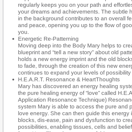
regularly keeps you on your path and effortl
your dreams and achievements. The subtle h
in the background contributes to an overall fe
and peace, opening you up to the flow of go
you.
Energetic Re-Patterning
Moving deep into the Body Mary helps to crea
blueprint and “tell a new story” about old pat
holds a new energy imprint and the old block
to fade, through the creation of this new energ
continues to expand your levels of possibility
H.E.A.R.T. Resonance & HeartThoughts
Mary has discovered an energy healing syst
the pure healing energy of “love” called H.E.
Application Resonance Technique) Resonanc
system Mary is able to access the pure and 
love energy. She can then guide this energy in
blocks, dis-ease, pain and dysfunction to crea
possibilities, enabling tissues, cells and belief