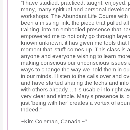
“I have studied, practiced, taught, enjoyed, p
many, many spiritual and personal develop
workshops. The Abundant Life Course with 
been a missing link, the piece that pulled all
training, into an embodied presence that has
empowered me to not only go through layers 
known unknown, it has given me tools that I
moment that ‘stuff’ comes up. This class is 
anyone and everyone wishing to learn more
making conscious our unconscious issues a
ways to change the way we hold them in ou
in our minds. I listen to the calls over and o
and have started sharing the techs and info
with others already…it is usable info right 
very clear and simple. Mary’s presence is lo
just ‘being with her’ creates a vortex of ab
Indeed.”
~Kim Coleman, Canada ~”