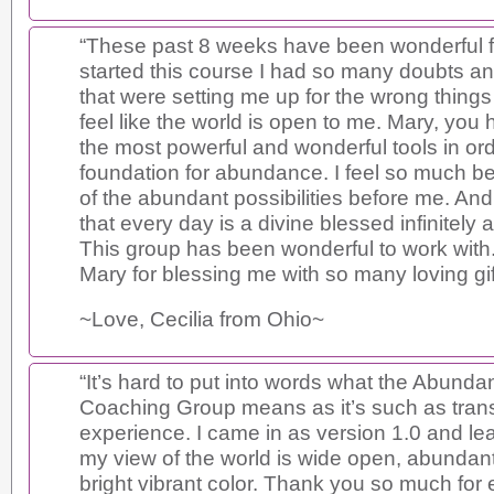
“These past 8 weeks have been wonderful 
started this course I had so many doubts an
that were setting me up for the wrong things i
feel like the world is open to me. Mary, you
the most powerful and wonderful tools in ord
foundation for abundance. I feel so much bet
of the abundant possibilities before me. And
that every day is a divine blessed infinitely
This group has been wonderful to work wit
Mary for blessing me with so many loving gif
~Love, Cecilia from Ohio~
“It’s hard to put into words what the Abundan
Coaching Group means as it’s such as tran
experience. I came in as version 1.0 and le
my view of the world is wide open, abundant 
bright vibrant color. Thank you so much for 