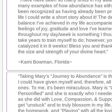
many examples of how abundance has eithe
been recognized as having already been pr
life I could write a short story about it! The d
balance I’ve achieved in my life accompani
feelings of joy, gratitude and love I’ve learn
throughout my day/week is something I thou
take years to train myself to do; however, y
catalyzed it in 8 weeks! Bless you and than
the size and strength of your divine heart.”
~Kami Bowman, Florida~
“Taking Mary’s “Journey to Abundance” is the
I could have given myself and, therefore, all
ones. To me, it’s been miraculous. Mary is 
Personified” and she is exactly who I neede
as she did with Love, Compassion, & Support
get “unstuck” and to truly blossom in my life.
the homework, and “Playing” with all the lov