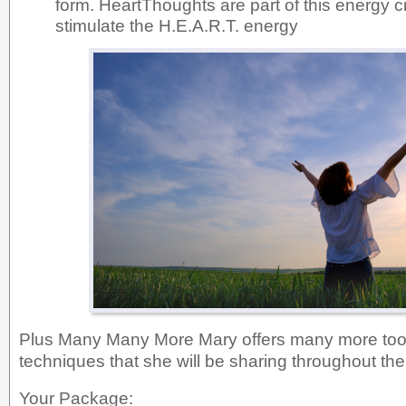
form. HeartThoughts are part of this energy c
stimulate the H.E.A.R.T. energy
Plus Many Many More Mary offers many more tool
techniques that she will be sharing throughout th
Your Package: