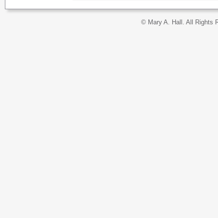
© Mary A. Hall. All Rights