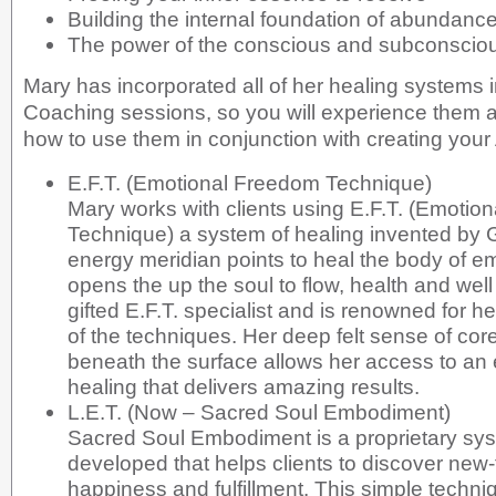
Building the internal foundation of abundance
The power of the conscious and subconsci
Mary has incorporated all of her healing systems 
Coaching sessions, so you will experience them all
how to use them in conjunction with creating your
E.F.T. (Emotional Freedom Technique)
Mary works with clients using E.F.T. (Emotio
Technique) a system of healing invented by 
energy meridian points to heal the body of em
opens the up the soul to flow, health and well
gifted E.F.T. specialist and is renowned for h
of the techniques. Her deep felt sense of cor
beneath the surface allows her access to an 
healing that delivers amazing results.
L.E.T. (Now – Sacred Soul Embodiment)
Sacred Soul Embodiment is a proprietary sy
developed that helps clients to discover new
happiness and fulfillment. This simple tech