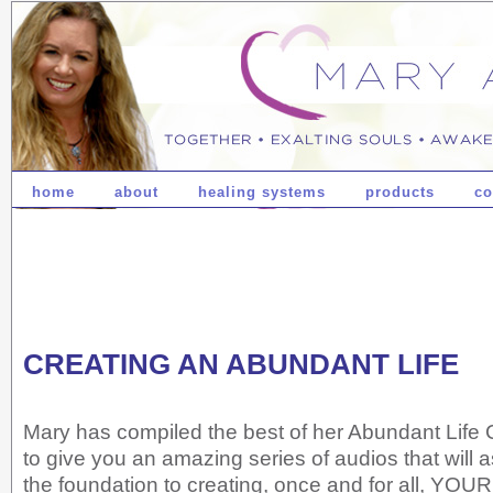
home
about
healing systems
products
co
CREATING AN ABUNDANT LIFE
Mary has compiled the best of her Abundant Life
to give you an amazing series of audios that will a
the foundation to creating, once and for all, YOUR