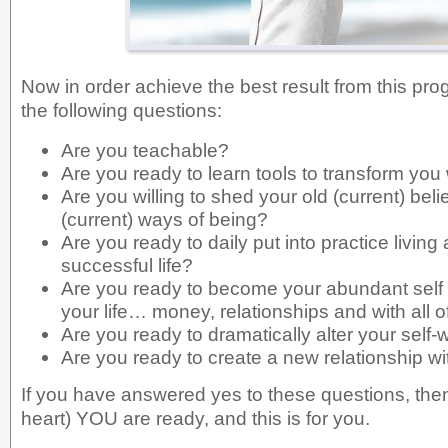
Now in order achieve the best result from this pro
the following questions:
Are you teachable?
Are you ready to learn tools to transform you
Are you willing to shed your old (current) beli
(current) ways of being?
Are you ready to daily put into practice living 
successful life?
Are you ready to become your abundant self 
your life… money, relationships and with all of
Are you ready to dramatically alter your self-
Are you ready to create a new relationship 
If you have answered yes to these questions, then 
heart) YOU are ready, and this is for you.