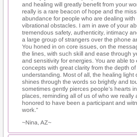
and healing will greatly benefit from your wor
really is a rare beacon of hope and the missi
abundance for people who are dealing with
vibrational obstacles. I am in awe of your abi
tremendous safety, authenticity, intimacy a
a large group of strangers over the phone 
You honed in on core issues, on the mess
the lines, with such skill and ease through yo
and sensitivity for energies. You are able to
concepts with great clarity from the depth of
understanding. Most of all, the healing light 
shines through the words so brightly and to
sometimes gently pierces people’s hearts in 
places, reminding all of us of who we really 
honored to have been a participant and witn
work.”
~Nina, AZ~