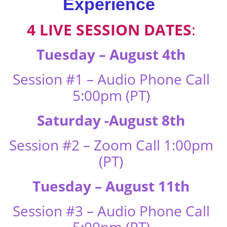
Experience
4 LIVE SESSION DATES
:
Tuesday – August 4th
Session #1 – Audio Phone Call
5:00pm (PT)
Saturday -August 8th
Session #2 – Zoom Call 1:00pm
(PT)
Tuesday – August 11th
Session #3 – Audio Phone Call
5:00pm (PT)