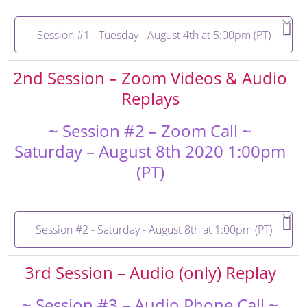
Session #1 - Tuesday - August 4th at 5:00pm (PT)
2nd Session – Zoom Videos & Audio
Replays
~ Session #2 – Zoom Call ~
Saturday – August 8th 2020 1:00pm
(PT)
Session #2 - Saturday - August 8th at 1:00pm (PT)
3rd Session – Audio (only) Replay
~ Session #3 – Audio Phone Call ~