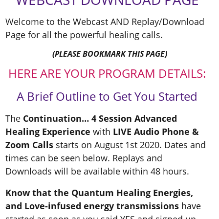
Welcome to the Webcast AND Replay/Download
Page for all the powerful healing calls.
(PLEASE BOOKMARK THIS PAGE)
HERE ARE YOUR PROGRAM DETAILS:
A Brief Outline to Get You Started
The
Continuation… 4 Session Advanced
Healing Experience
with
LIVE Audio Phone &
Zoom Calls
starts on August 1st 2020. Dates and
times can be seen below. Replays and
Downloads will be available within 48 hours.
Know that the Quantum Healing Energies,
and Love-infused energy transmissions
have