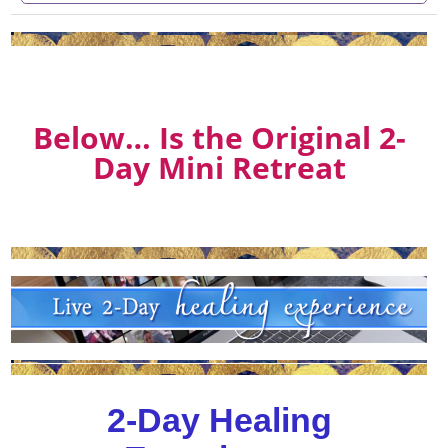
Below… Is the Original 2-
Day Mini Retreat
2-Day Healing