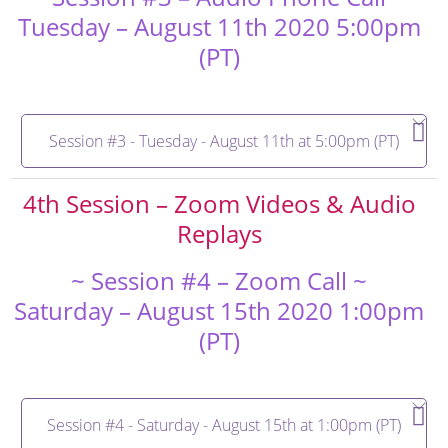
Tuesday – August 11th 2020 5:00pm
(PT)
Session #3 - Tuesday - August 11th at 5:00pm (PT)
4th Session – Zoom Videos & Audio
Replays
~ Session #4 – Zoom Call ~
Saturday – August 15th 2020 1:00pm
(PT)
Session #4 - Saturday - August 15th at 1:00pm (PT)