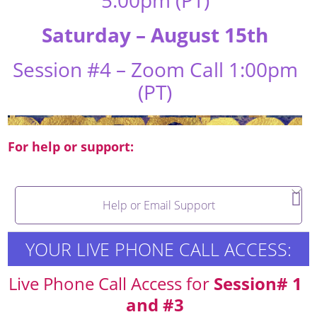
Saturday – August 15th
Session #4 – Zoom Call 1:00pm
(PT)
For help or support:
Help or Email Support
YOUR LIVE PHONE CALL ACCESS:
Live Phone Call Access for
Session# 1
and #3