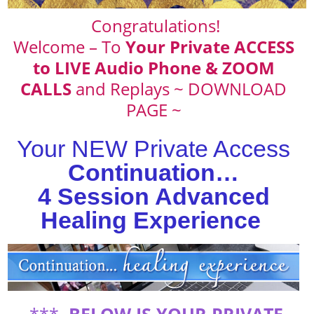
Congratulations!
Welcome – To
Your Private ACCESS
to LIVE Audio Phone & ZOOM
CALLS
and Replays ~ DOWNLOAD
PAGE ~
Your NEW Private Access
Continuation…
4 Session Advanced
Healing Experience