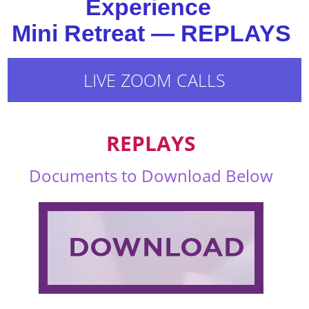
Experience
Mini Retreat — REPLAYS
LIVE ZOOM CALLS
REPLAYS
Documents to Download Below