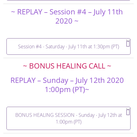
~ REPLAY – Session #4 – July 11th
2020 ~
Session #4 - Saturday - July 11th at 1:30pm (PT)
~ BONUS HEALING CALL ~
REPLAY – Sunday – July 12th 2020
1:00pm (PT)~
BONUS HEALING SESSION - Sunday - July 12th at
1:00pm (PT)