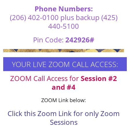
Phone Numbers:
(206) 402-0100 plus backup (425)
440-5100
Pin Code:
242926#
YOUR LIVE ZOOM CALL ACCESS:
ZOOM Call Access for
Session #2
and #4
ZOOM Link below:
Click this Zoom Link for only Zoom
Sessions