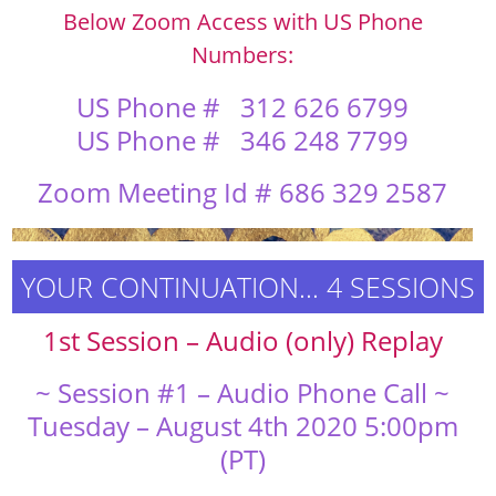
Below Zoom Access with US Phone
Numbers:
US Phone #
312 626 6799
US Phone # 346 248 7799
Zoom Meeting Id # 686 329 2587
YOUR CONTINUATION… 4 SESSIONS
1st Session – Audio (only) Replay
~ Session #1 – Audio Phone Call ~
Tuesday – August 4th 2020 5:00pm
(PT)