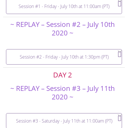
Session #1 - Friday - July 10th at 11:00am (PT)
~ REPLAY – Session #2 – July 10th
2020 ~
Session #2 - Friday - July 10th at 1:30pm (PT)
DAY 2
~ REPLAY – Session #3 – July 11th
2020 ~
Session #3 - Saturday - July 11th at 11:00am (PT)