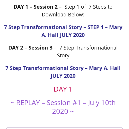
DAY 1 – Session 2
– Step 1 of 7 Steps to
Download Below:
7 Step Transformational Story – STEP 1 – Mary
A. Hall JULY 2020
DAY 2 – Session 3
– 7 Step Transformational
Story
7 Step Transformational Story – Mary A. Hall
JULY 2020
DAY 1
~ REPLAY – Session #1 – July 10th
2020 ~