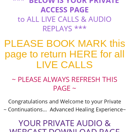
***
BELOW IS YOUR PRIVATE
ACCESS PAGE
to ALL LIVE CALLS & AUDIO
REPLAYS ***
PLEASE BOOK MARK this
page to return HERE for all
LIVE CALLS
~ PLEASE ALWAYS REFRESH THIS
PAGE ~
Congratulations and Welcome to your Private
~ Continuations… Advanced Healing Experience~
YOUR PRIVATE AUDIO &
WEBCAST DOWNLOAD PAGE