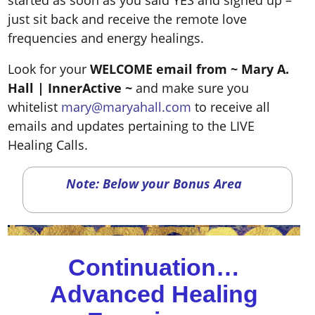
started as soon as you said YES and signed up –
just sit back and receive the remote love
frequencies and energy healings.
Look for your
WELCOME email from ~ Mary A.
Hall
| InnerActive ~
and make sure you
whitelist
mary@maryahall.com
to receive all
emails and updates pertaining to the LIVE
Healing Calls.
Note: Below your Bonus Area
Continuation…
Advanced Healing