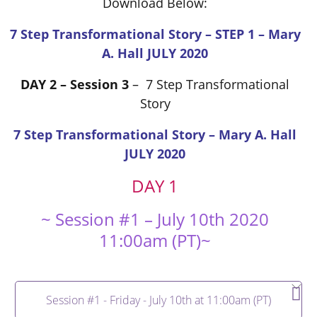
Download Below:
7 Step Transformational Story – STEP 1 – Mary
A. Hall JULY 2020
DAY 2 – Session 3
– 7 Step Transformational
Story
7 Step Transformational Story – Mary A. Hall
JULY 2020
DAY 1
~ Session #1 – July 10th 2020
11:00am (PT)~
Session #1 - Friday - July 10th at 11:00am (PT)