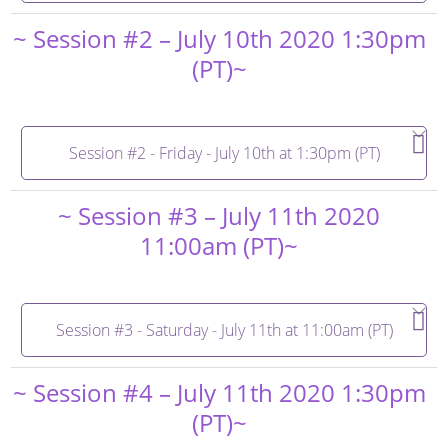
~ Session #2 – July 10th 2020 1:30pm
(PT)~
Session #2 - Friday - July 10th at 1:30pm (PT)
~ Session #3 – July 11th 2020
11:00am (PT)~
Session #3 - Saturday - July 11th at 11:00am (PT)
~ Session #4 – July 11th 2020 1:30pm
(PT)~