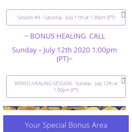
Session #4 - Saturday - July 11th at 1:30pm (PT)
~ BONUS HEALING CALL
Sunday – July 12th 2020 1:00pm
(PT)~
BONUS HEALING SESSION - Sunday - July 12th at
1:00pm (PT)
Your Special Bonus Area