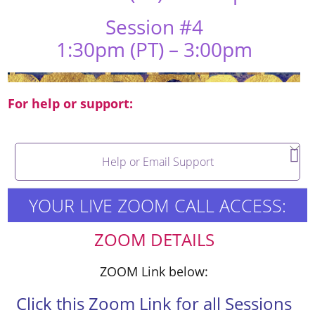
Session #4
1:30pm (PT) – 3:00pm
For help or support:
Help or Email Support
YOUR LIVE ZOOM CALL ACCESS:
ZOOM DETAILS
ZOOM Link below:
Click this Zoom Link for all Sessions