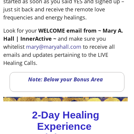
started as soon as you said YES and signed up –
just sit back and receive the remote love
frequencies and energy healings.
Look for your
WELCOME email from ~ Mary A.
Hall
| InnerActive ~
and make sure you
whitelist
mary@maryahall.com
to receive all
emails and updates pertaining to the LIVE
Healing Calls.
Note: Below your Bonus Area
2-Day Healing
Experience