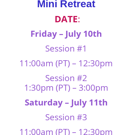
Mini Retreat
DATE
:
Friday – July 10th
Session #1
11:00am (PT) – 12:30pm
Session #2
1:30pm (PT) – 3:00pm
Saturday – July 11th
Session #3
11:00am (PT) – 12:30pm