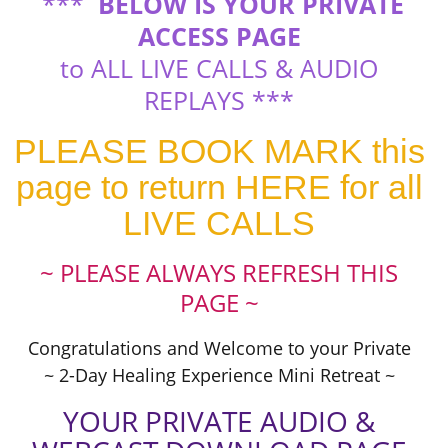
***
BELOW IS YOUR PRIVATE
ACCESS PAGE
to ALL LIVE CALLS & AUDIO
REPLAYS ***
PLEASE BOOK MARK this
page to return HERE for all
LIVE CALLS
~ PLEASE ALWAYS REFRESH THIS
PAGE ~
Congratulations and Welcome to your Private
~ 2-Day Healing Experience Mini Retreat ~
YOUR PRIVATE AUDIO &