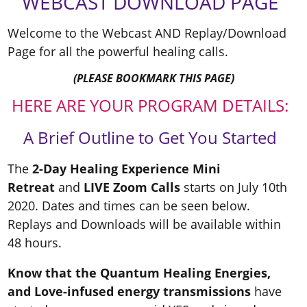
WEBCAST DOWNLOAD PAGE
Welcome to the Webcast AND Replay/Download
Page for all the powerful healing calls.
(PLEASE BOOKMARK THIS PAGE)
HERE ARE YOUR PROGRAM DETAILS:
A Brief Outline to Get You Started
The
2-Day Healing Experience Mini
Retreat
and
LIVE Zoom Calls
starts on July 10th
2020. Dates and times can be seen below.
Replays and Downloads will be available within
48 hours.
Know that the Quantum Healing Energies,
and Love-infused energy transmissions
have