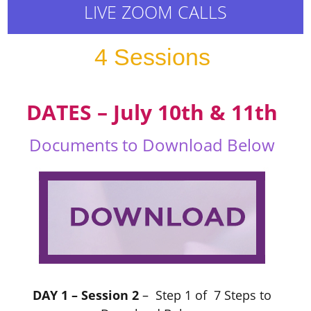
LIVE ZOOM CALLS
4 Sessions
DATES – July 10th & 11th
Documents to Download Below
DAY 1 – Session 2
– Step 1 of 7 Steps to