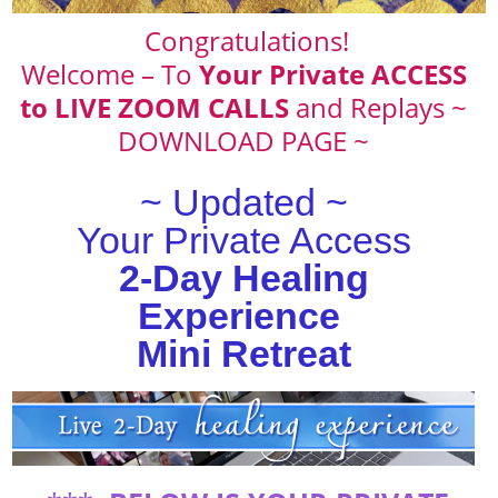
Congratulations!
Welcome – To
Your Private ACCESS
to LIVE ZOOM CALLS
and Replays ~
DOWNLOAD PAGE ~
~ Updated ~
Your Private Access
2-Day Healing
Experience
Mini Retreat