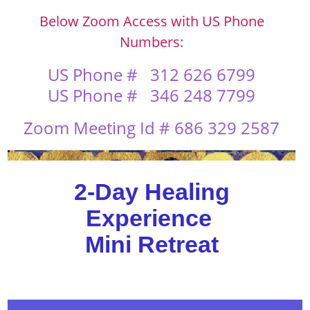
Below Zoom Access with US Phone
Numbers:
US Phone #
312 626 6799
US Phone # 346 248 7799
Zoom Meeting Id # 686 329 2587
2-Day Healing
Experience
Mini Retreat