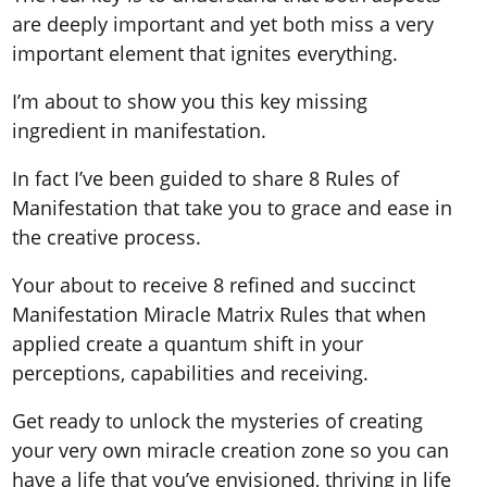
are deeply important and yet both miss a very
important element that ignites everything.
I’m about to show you this key missing
ingredient in manifestation.
In fact I’ve been guided to share 8 Rules of
Manifestation that take you to grace and ease in
the creative process.
Your about to receive 8 refined and succinct
Manifestation Miracle Matrix Rules that when
applied create a quantum shift in your
perceptions, capabilities and receiving.
Get ready to unlock the mysteries of creating
your very own miracle creation zone so you can
have a life that you’ve envisioned, thriving in life