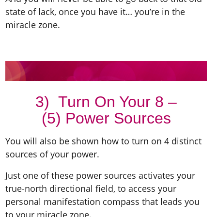
state of lack, once you have it… you’re in the
miracle zone.
3) Turn On Your 8 –
(5) Power Sources
You will also be shown how to turn on 4 distinct
sources of your power.
Just one of these power sources activates your
true-north directional field, to access your
personal manifestation compass that leads you
to your miracle zone.