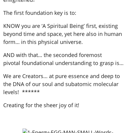
The first foundation key is to:
KNOW you are ‘A Spiritual Being’ first, existing
beyond time and space, yet here also in human
form… in this physical universe.
AND with that… the seconded foremost
pivotal foundational understanding to grasp is…
We are Creators… at pure essence and deep to
the DNA of our soul and subatomic molecular
levels! ******
Creating for the sheer joy of it!