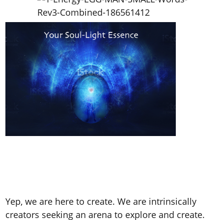
Yep, we are here to create. We are intrinsically
creators seeking an arena to explore and create.