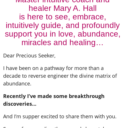
healer Mary A. Hall
is here to see, embrace,
intuitively guide, and profoundly
support you in love, abundance,
miracles and healing…
Dear Precious Seeker,
I have been on a pathway for more than a
decade to reverse engineer the divine matrix of
abundance.
Recently I’ve made some breakthrough
discoveries…
And I’m supper excited to share them with you.