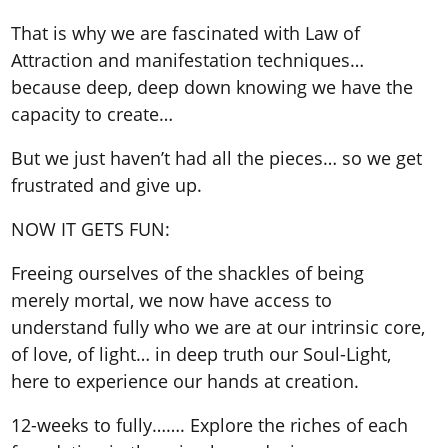
That is why we are fascinated with Law of
Attraction and manifestation techniques…
because deep, deep down knowing we have the
capacity to create…
But we just haven’t had all the pieces… so we get
frustrated and give up.
NOW IT GETS FUN:
Freeing ourselves of the shackles of being
merely mortal, we now have access to
understand fully who we are at our intrinsic core,
of love, of light… in deep truth our Soul-Light,
here to experience our hands at creation.
12-weeks to fully……. Explore the riches of each