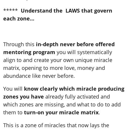
*****
Understand the LAWS that govern
each zone…
Through this
in-depth never before offered
mentoring program
you will systematically
align to and create your own unique miracle
matrix, opening to more love, money and
abundance like never before.
You will
know clearly which miracle producing
zones you have
already fully activated and
which zones are missing, and what to do to add
them to
turn-on your miracle matrix
.
This is a zone of miracles that now lays the