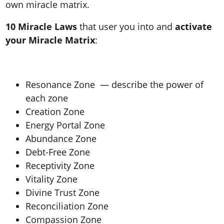
own miracle matrix.
10 Miracle Laws
that user you into and
activate
your Miracle Matrix
:
Resonance Zone — describe the power of
each zone
Creation Zone
Energy Portal Zone
Abundance Zone
Debt-Free Zone
Receptivity Zone
Vitality Zone
Divine Trust Zone
Reconciliation Zone
Compassion Zone