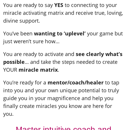
You are ready to say
YES
to connecting to your
miracle activating matrix and receive true, loving,
divine support.
You’ve been
wanting to ‘uplevel’
your game but
just weren’t sure how…
You are ready to activate and
see clearly what’s
possible
… and take the steps needed to create
YOUR
miracle matrix
.
You’re ready for a
mentor/coach/healer
to tap
into you and your own unique potential to truly
guide you in your magnificence and help you
finally create miracles you know are here for
you.
Master intuitive coach and