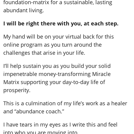
foundation-matrix for a sustainable, lasting
abundant living.
I will be right there with you, at each step.
My hand will be on your virtual back for this
online program as you turn around the
challenges that arise in your life.
I’ll help sustain you as you build your solid
impenetrable money-transforming Miracle
Matrix supporting your day-to-day life of
prosperity.
This is a culmination of my life’s work as a healer
and “abundance coach.”
I have tears in my eyes as I write this and feel
into who you are moving into.