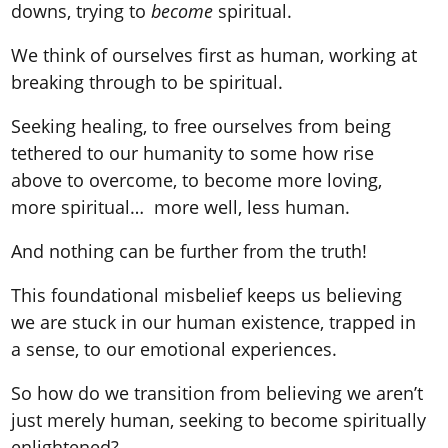
downs, trying to
become
spiritual.
We think of ourselves first as human, working at
breaking through to be spiritual.
Seeking healing, to free ourselves from being
tethered to our humanity to some how rise
above to overcome, to become more loving,
more spiritual… more well, less human.
And nothing can be further from the truth!
This foundational misbelief keeps us believing
we are stuck in our human existence, trapped in
a sense, to our emotional experiences.
So how do we transition from believing we aren’t
just merely human, seeking to become spiritually
enlightened?