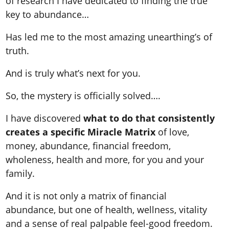
of research I have dedicated to finding the true
key to abundance…
Has led me to the most amazing unearthing’s of
truth.
And is truly what’s next for you.
So, the mystery is officially solved….
I have discovered
what to do that consistently
creates a specific Miracle Matrix
of love,
money, abundance, financial freedom,
wholeness, health and more, for you and your
family.
And it is not only a matrix of financial
abundance, but one of health, wellness, vitality
and a sense of real palpable feel-good freedom.