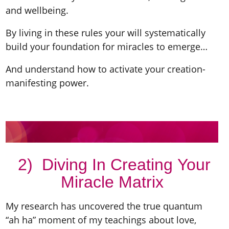
and wellbeing.
By living in these rules your will systematically
build your foundation for miracles to emerge…
And understand how to activate your creation-
manifesting power.
2) Diving In Creating Your
Miracle Matrix
My research has uncovered the true quantum
“ah ha” moment of my teachings about love,