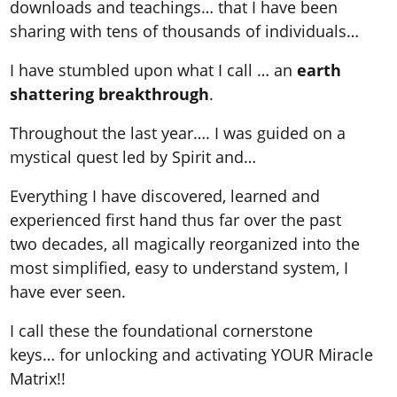
downloads and teachings… that I have been
sharing with tens of thousands of individuals…
I have stumbled upon what I call … an
earth
shattering breakthrough
.
Throughout the last year…. I was guided on a
mystical quest led by Spirit and…
Everything I have discovered, learned and
experienced first hand thus far over the past
two decades, all magically reorganized into the
most simplified, easy to understand system, I
have ever seen.
I call these the foundational cornerstone
keys… for unlocking and activating YOUR Miracle
Matrix!!