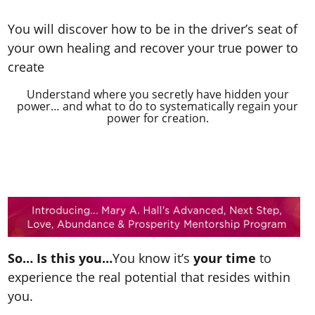
You will discover how to be in the driver’s seat of
your own healing and recover your true power to
create
Understand where you secretly have hidden your
power… and what to do to systematically regain your
power for creation.
So… Is this you…
You know it’s
your time
to
experience the real potential that resides within
you.