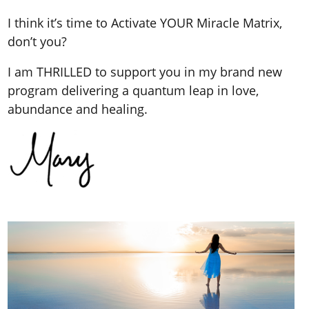
I think it’s time to Activate YOUR Miracle Matrix,
don’t you?
I am THRILLED to support you in my brand new
program delivering a quantum leap in love,
abundance and healing.