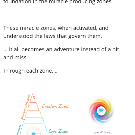
foundation in the miracle producing zones
These miracle zones, when activated, and
understood the laws that govern them,
… it all becomes an adventure instead of a hit
and miss
Through each zone….