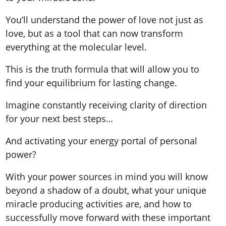
You’ll understand the power of love not just as
love, but as a tool that can now transform
everything at the molecular level.
This is the truth formula that will allow you to
find your equilibrium for lasting change.
Imagine constantly receiving clarity of direction
for your next best steps…
And activating your energy portal of personal
power?
With your power sources in mind you will know
beyond a shadow of a doubt, what your unique
miracle producing activities are, and how to
successfully move forward with these important