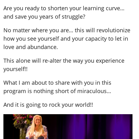
Are you ready to shorten your learning curve…
and save you years of struggle?
No matter where you are… this will revolutionize
how you see yourself and your capacity to let in
love and abundance.
This alone will re-alter the way you experience
yourself!!
What I am about to share with you in this
program is nothing short of miraculous…
And it is going to rock your world!!