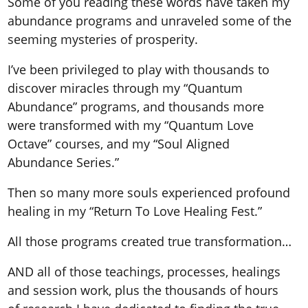
Some of you reading these words have taken my
abundance programs and unraveled some of the
seeming mysteries of prosperity.
I’ve been privileged to play with thousands to
discover miracles through my “Quantum
Abundance” programs, and thousands more
were transformed with my “Quantum Love
Octave” courses, and my “Soul Aligned
Abundance Series.”
Then so many more souls experienced profound
healing in my “Return To Love Healing Fest.”
All those programs created true transformation…
AND all of those teachings, processes, healings
and session work, plus the thousands of hours