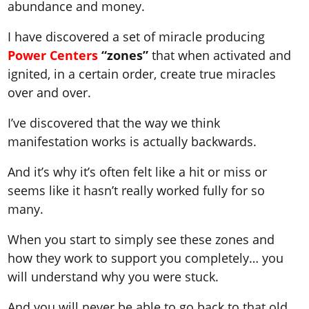
abundance and money.
I have discovered a set of miracle producing
Power Centers
“zones”
that when activated and
ignited, in a certain order, create true miracles
over and over.
I’ve discovered that the way we think
manifestation works is actually backwards.
And it’s why it’s often felt like a hit or miss or
seems like it hasn’t really worked fully for so
many.
When you start to simply see these zones and
how they work to support you completely… you
will understand why you were stuck.
And you will never be able to go back to that old