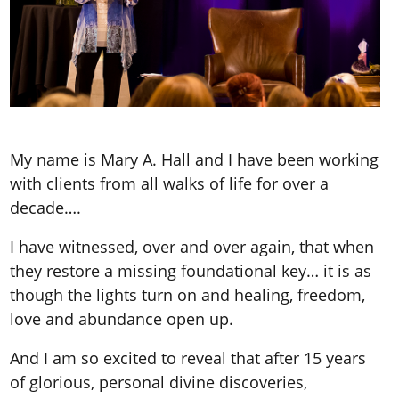
My name is Mary A. Hall and I have been working
with clients from all walks of life for over a
decade….
I have witnessed, over and over again, that when
they restore a missing foundational key… it is as
though the lights turn on and healing, freedom,
love and abundance open up.
And I am so excited to reveal that after 15 years
of glorious, personal divine discoveries,