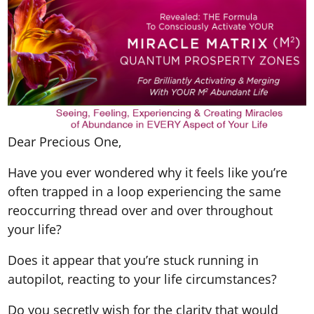
Dear Precious One,
Have you ever wondered why it feels like you’re
often trapped in a loop experiencing the same
reoccurring thread over and over throughout
your life?
Does it appear that you’re stuck running in
autopilot, reacting to your life circumstances?
Do you secretly wish for the clarity that would