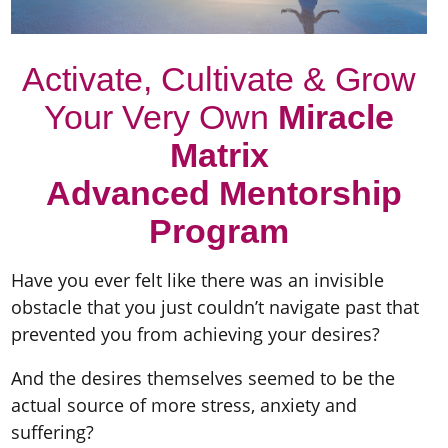
Activate, Cultivate & Grow
Your Very Own
Miracle
Matrix
Advanced Mentorship
Program
Have you ever felt like there was an invisible
obstacle that you just couldn’t navigate past that
prevented you from achieving your desires?
And the desires themselves seemed to be the
actual source of more stress, anxiety and
suffering?