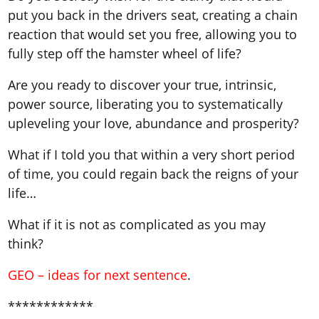
put you back in the drivers seat, creating a chain
reaction that would set you free, allowing you to
fully step off the hamster wheel of life?
Are you ready to discover your true, intrinsic,
power source, liberating you to systematically
upleveling your love, abundance and prosperity?
What if I told you that within a very short period
of time, you could regain back the reigns of your
life…
What if it is not as complicated as you may
think?
GEO – ideas for next sentence
.
************