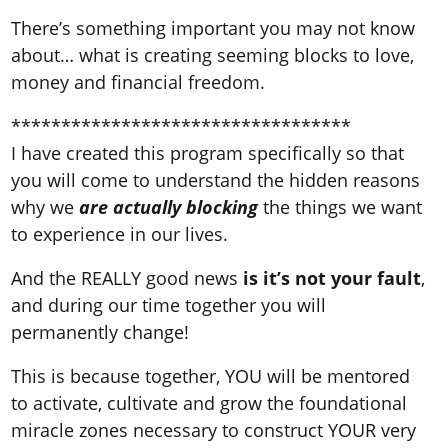
There’s something important you may not know
about… what is creating seeming blocks to love,
money and financial freedom.
**********************************
I have created this program specifically so that
you will come to understand the hidden reasons
why we
are actually blocking
the things we want
to experience in our lives.
And the REALLY good news
is it’s not your fault
,
and during our time together you will
permanently change!
This is because together, YOU will be mentored
to activate, cultivate and grow the foundational
miracle zones necessary to construct YOUR very