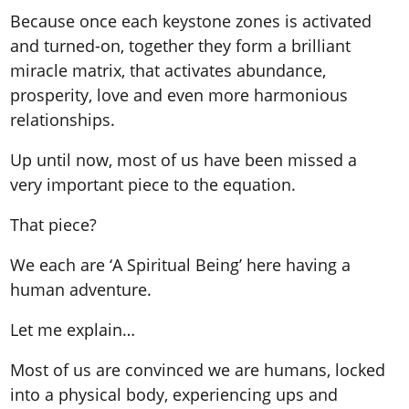
Because once each keystone zones is activated
and turned-on, together they form a brilliant
miracle matrix, that activates abundance,
prosperity, love and even more harmonious
relationships.
Up until now, most of us have been missed a
very important piece to the equation.
That piece?
We each are ‘A Spiritual Being’ here having a
human adventure.
Let me explain…
Most of us are convinced we are humans, locked
into a physical body, experiencing ups and