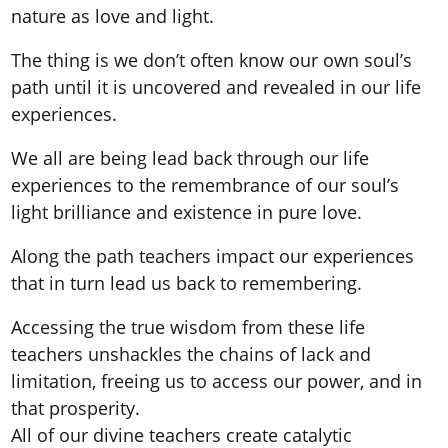
nature as love and light.
The thing is we don’t often know our own soul’s
path until it is uncovered and revealed in our life
experiences.
We all are being lead back through our life
experiences to the remembrance of our soul’s
light brilliance and existence in pure love.
Along the path teachers impact our experiences
that in turn lead us back to remembering.
Accessing the true wisdom from these life
teachers unshackles the chains of lack and
limitation, freeing us to access our power, and in
that prosperity.
All of our divine teachers create catalytic