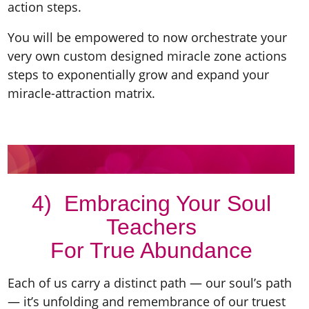
action steps.
You will be empowered to now orchestrate your
very own custom designed miracle zone actions
steps to exponentially grow and expand your
miracle-attraction matrix.
4) Embracing Your Soul
Teachers
For True Abundance
Each of us carry a distinct path — our soul’s path
— it’s unfolding and remembrance of our truest