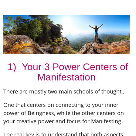
1) Your 3 Power Centers of
Manifestation
There are mostly two main schools of thought…
One that centers on connecting to your inner
power of Beingness, while the other centers on
your creative power and focus for Manifesting.
The real key is to understand that both aspects