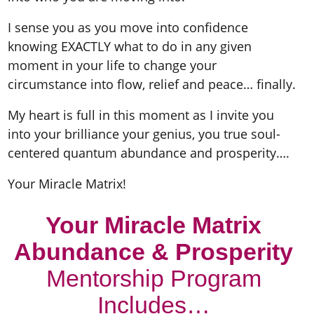
I sense you as you move into confidence
knowing EXACTLY what to do in any given
moment in your life to change your
circumstance into flow, relief and peace… finally.
My heart is full in this moment as I invite you
into your brilliance your genius, you true soul-
centered quantum abundance and prosperity….
Your Miracle Matrix!
Your Miracle Matrix
Abundance & Prosperity
Mentorship Program
Includes…