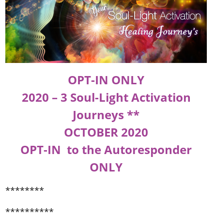
OPT-IN ONLY
2020 – 3 Soul-Light Activation
Journeys **
OCTOBER 2020
OPT-IN to the Autoresponder
ONLY
********
**********