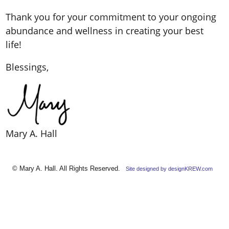
Thank you for your commitment to your ongoing
abundance and wellness in creating your best
life!
Blessings,
Mary A. Hall
© Mary A. Hall. All Rights Reserved.
Site designed by designKREW.com