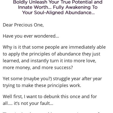
Dear Precious One,
Have you ever wondered…
Why is it that some people are immediately able
to apply the principles of abundance they just
learned, and instantly turn it into more love,
more money, and more success?
Yet some (maybe you?) struggle year after year
trying to make these principles work.
Well first, I want to debunk this once and for
all…. it’s not your fault…