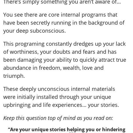
There’s simply something you aren’t aware of…
You see there are core internal programs that
have been secretly running in the background of
your deep subconscious.
This programing constantly dredges up your lack
of worthiness, your doubts and fears and has
been damaging your ability to quickly attract true
abundance in freedom, wealth, love and
triumph.
These deeply unconscious internal materials
were initially installed through your unique
upbringing and life experiences… your stories.
Keep this question top of mind as you read on:
“Are your unique stories helping you or hindering