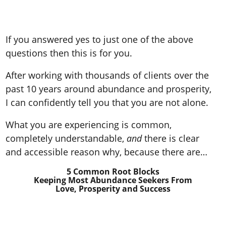
If you answered yes to just one of the above
questions then this is for you.
After working with thousands of clients over the
past 10 years around abundance and prosperity,
I can confidently tell you that you are not alone.
What you are experiencing is common,
completely understandable,
and
there is clear
and accessible reason why, because there are…
5 Common Root Blocks
Keeping Most Abundance Seekers
From
Love, Prosperity and Success