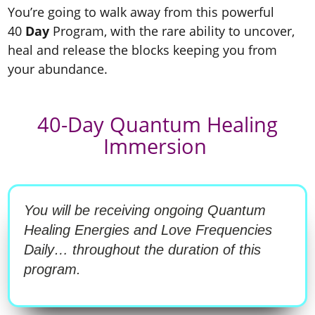
You’re going to walk away from this powerful
40
Day
Program, with the rare ability to uncover,
heal and release the blocks keeping you from
your abundance.
40-Day Quantum Healing
Immersion
You will be receiving ongoing Quantum
Healing Energies and Love Frequencies
Daily… throughout the duration of this
program.