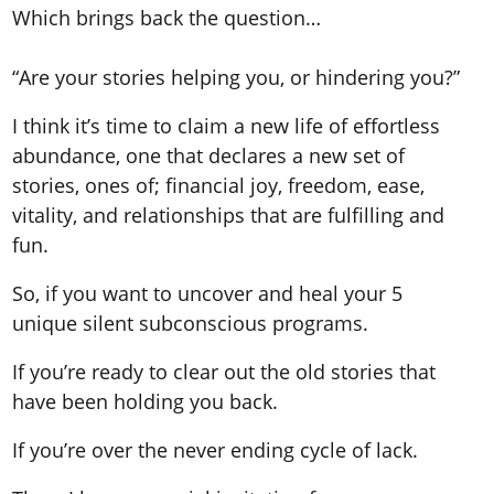
Which brings back the question…
“Are your stories helping you, or hindering you?”
I think it’s time to claim a new life of effortless
abundance, one that declares a new set of
stories, ones of; financial joy, freedom, ease,
vitality, and relationships that are fulfilling and
fun.
So, if you want to uncover
and heal
your 5
unique silent subconscious programs.
If you’re ready to clear out the old stories that
have been holding you back.
If you’re over the never ending cycle of lack.