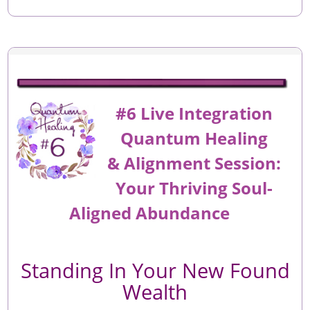
#6 Live Integration
Quantum Healing
&
Alignment
Session:
Your Thriving Soul-
Aligned Abundance
Standing In Your New Found
Wealth