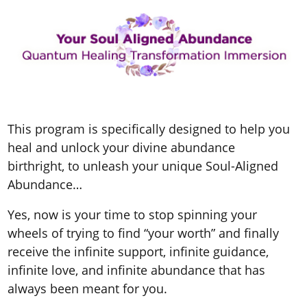
This program is specifically designed to help you
heal and unlock your
divine abundance
birthright, to unleash your unique Soul-Aligned
Abundance
…
Yes, now is your time to stop spinning your
wheels of trying to find “your worth” and finally
receive the infinite support, infinite guidance,
infinite love, and infinite abundance that has
always been meant for you.