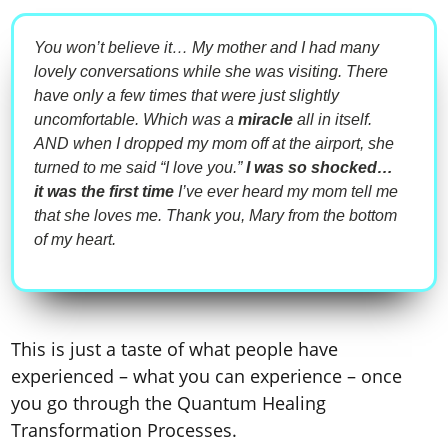
You won’t believe it… My mother and I had many
lovely conversations while she was visiting. There
have only a few times that were just slightly
uncomfortable. Which was a
miracle
all in itself.
AND when I dropped my mom off at the airport, she
turned to me said “I love you.”
I was so shocked…
it was the
first time
I’ve ever heard my mom tell me
that she loves me. Thank you, Mary from the bottom
of my heart.
This is just a taste of what people have
experienced – what you can experience – once
you go through
the Quantum Healing
Transformation Processes
.