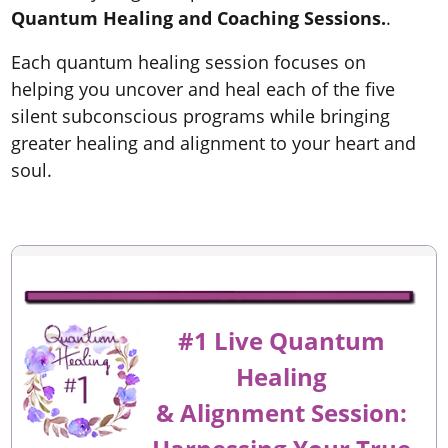
Quantum Healing and Coaching Sessions.
.
Each quantum healing session focuses on
helping you uncover and heal each of the five
silent subconscious programs while bringing
greater healing and alignment to your heart and
soul.
#1 Live Quantum
Healing
&
Alignment
Session: