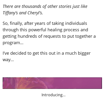
There are thousands of other stories just like
Tiffany’s and Cheryl’s.
So, finally, after years of taking individuals
through this powerful healing process and
getting hundreds of requests to put together a
program…
I’ve decided to get this out in a much bigger
way…
Introducing…