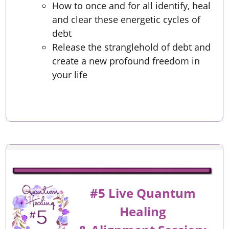
How to once and for all identify, heal
and clear these energetic cycles of
debt
Release the stranglehold of debt and
create a new profound freedom in
your life
#5 Live Quantum
Healing