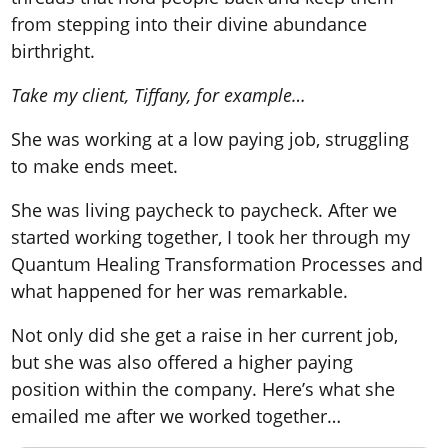
from stepping into their
divine abundance
birthrigh
t.
Take my client, Tiffany, for example…
She was working at a low paying job, struggling
to make ends meet.
She was living paycheck to paycheck. After we
started working together, I took her through
my
Quantum Healing Transformation Processes
and
what happened for her was remarkable.
Not only did she get a raise in her current job,
but she was also offered a higher paying
position within the company. Here’s what she
emailed me after we worked together…