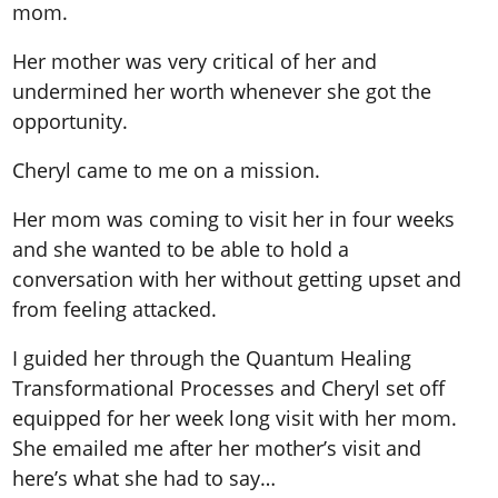
mom.
Her mother was very critical of her and
undermined her worth whenever she got the
opportunity.
Cheryl came to me on a mission.
Her mom was coming to visit her in four weeks
and she wanted to be able to hold a
conversation with her without getting upset and
from feeling attacked.
I guided her through the Quantum Healing
Transformational Processes and Cheryl set off
equipped for her week long visit with her mom.
She emailed me after her mother’s visit and
here’s what she had to say…