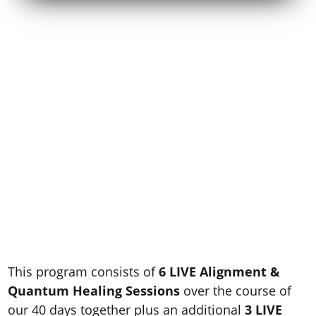
Here’s A Sneak Peek
Into Your
Soul-Aligned
Abundance Healing
Transformation..
This program consists of
6 LIVE Alignment &
Quantum Healing Sessions
over the course of
our 40 days together plus an additional
3 LIVE