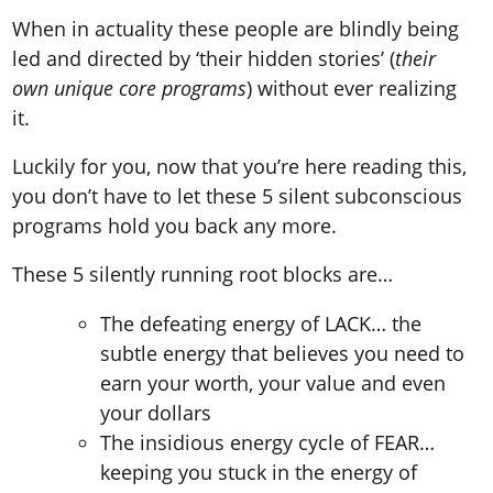
When in actuality these people are blindly being
led and directed by ‘their hidden stories’ (
their
own unique core programs
) without ever realizing
it.
Luckily for you, now that you’re here reading this,
you don’t have to let these 5 silent subconscious
programs hold you back any more.
These 5 silently running root blocks are…
The defeating energy of LACK… the
subtle energy that believes you need to
earn your worth, your value and even
your dollars
The insidious energy cycle of FEAR…
keeping you stuck in the energy of