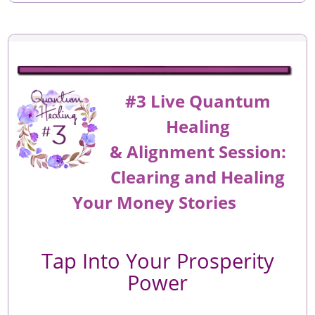
#3 Live Quantum
Healing
&
Alignment
Session:
Clearing and Healing
Your Money Stories
Tap Into Your Prosperity
Power