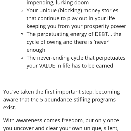
impending, lurking doom
Your unique (blocking) money stories
that continue to play out in your life
keeping you from your prosperity power
The perpetuating energy of DEBT… the
cycle of owing and there is ‘never’
enough
The never-ending cycle that perpetuates,
your VALUE in life has to be earned
You’ve taken the first important step: becoming
aware that the 5 abundance-stifling programs
exist.
With awareness comes freedom, but only once
you uncover and clear your own unique, silent,