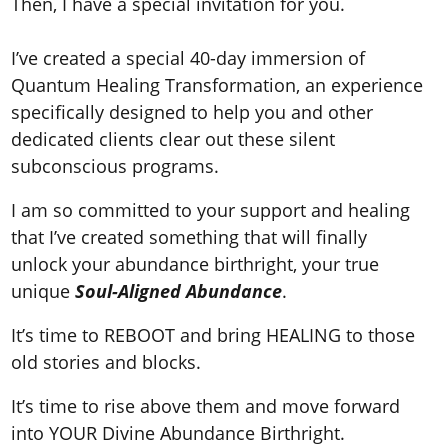
Then, I have a special invitation for you.
I’ve created a special 40
-day immersion of
Quantum Healing Transformation,
an experience
specifically designed to help you and other
dedicated clients clear out these silent
subconscious programs.
I am so committed to your support and healing
that I’ve created something that will finally
unlock your abundance birthright, your true
unique
Soul-Aligned Abundance
.
It’s time to REBOOT and bring HEALING to those
old stories and blocks.
It’s time to rise above them and move forward
into YOUR Divine Abundance Birthright.