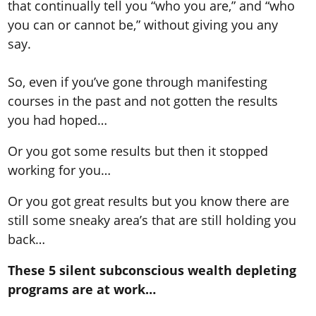
that continually tell you “who you are,” and “who
you can or cannot be,” without giving you any
say.
So, even if you’ve gone through manifesting
courses in the past and not gotten the results
you had hoped…
Or you got some results but then it stopped
working for you…
Or you got great results but you know there are
still some sneaky area’s that are still holding you
back…
These 5 silent subconscious wealth depleting
programs are at work…