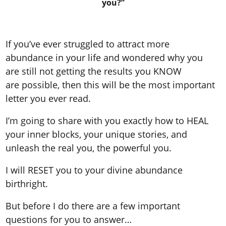
you?”
If you’ve ever struggled to attract more
abundance in your life and wondered why you
are still not getting the results you KNOW
are possible, then this will be the most important
letter you ever read.
I’m going to share with you exactly how to HEAL
your inner blocks, your unique stories, and
unleash the real you, the powerful you.
I will RESET you to your divine abundance
birthright.
But before I do there are a few important
questions for you to answer…