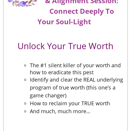
&
Alignment
Session:
Connect Deeply To
Your Soul-Light
Unlock Your True Worth
The #1 silent killer of your worth and
how to eradicate this pest
Identify and clear the REAL underlying
program of true worth (this one’s a
game changer)
How to reclaim your TRUE worth
And much, much more…