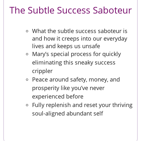
The Subtle Success Saboteur
What the subtle success saboteur is
and how it creeps into our everyday
lives and keeps us unsafe
Mary’s special process for quickly
eliminating this sneaky success
crippler
Peace around safety, money, and
prosperity like you’ve never
experienced before
Fully replenish and reset your thriving
soul-aligned abundant self