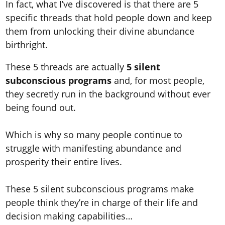
In fact, what I’ve discovered is that there are 5
specific threads that hold people down and keep
them from unlocking their divine abundance
birthright.
These 5 threads are actually
5 silent
subconscious programs
and, for most people,
they secretly run in the background without ever
being found out.
Which is why so many people continue to
struggle with manifesting abundance and
prosperity their entire lives.
These 5 silent subconscious programs make
people think they’re in charge of their life and
decision making capabilities…