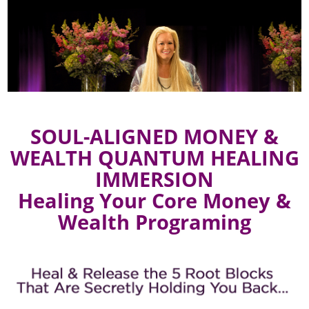
SOUL-ALIGNED MONEY &
WEALTH QUANTUM HEALING
IMMERSION
Healing Your Core Money &
Wealth Programing