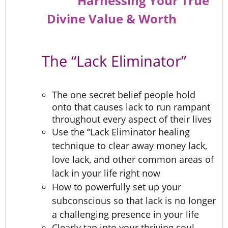
Harnessing Your True
Divine Value & Worth
The “Lack Eliminator”
The one secret belief people hold
onto that causes lack to run rampant
throughout every aspect of their lives
Use the “Lack Eliminator healing
technique to clear away money lack,
love lack, and other common areas of
lack in your life right now
How to powerfully set up your
subconscious so that lack is no longer
a challenging presence in your life
Clearly tap into your thriving soul-