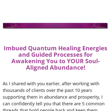
Imbued Quantum Healing Energies
and Guided Processes for
Awakening You to YOUR Soul-
Aligned Abundance!
As I shared with you earlier, after working with
thousands of clients over the past 10 years
supporting them in abundance and prosperity, I
can confidently tell you that there are 5 common
threads that hold people back and keep them