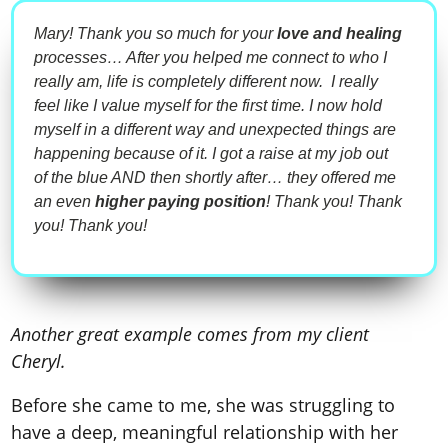
Mary! Thank you so much for your
love and healing
processes… After you helped me connect to who I
really am, life is completely different now. I really
feel like I value myself for the first time. I now hold
myself in a different way and unexpected things are
happening because of it. I got a raise at my job out
of the blue AND then shortly after… they offered me
an even
higher paying position
! Thank you! Thank
you! Thank you!
Another great example comes from my client
Cheryl.
Before she came to me, she was struggling to
have a deep, meaningful relationship with her