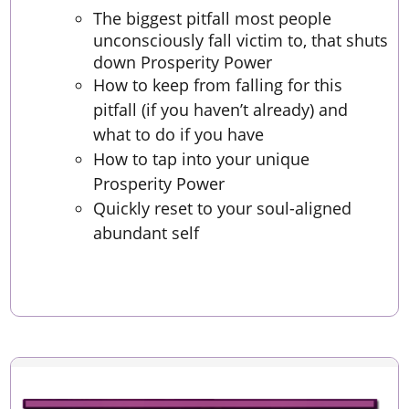
The biggest pitfall most people
unconsciously fall victim to, that shuts
down Prosperity Power
How to keep from falling for this
pitfall (if you haven’t already) and
what to do if you have
How to tap into your unique
Prosperity Power
Quickly reset to your soul-aligned
abundant self