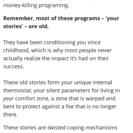
money-killing programing.
Remember, most of these programs – ‘your
stories’ – are old.
They have been conditioning you since
childhood, which is why most people never
actually realize the impact it’s had on their
success.
These old stories form your unique internal
thermostat, your silent parameters for living in
your
comfort zone, a zone that is warped and
bent to protect against a foe that is no longer
there.
These stories are twisted coping mechanisms