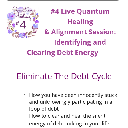
#4 Live Quantum
Healing
&
Alignment
Session:
Identifying and
Clearing Debt Energy
Eliminate The Debt Cycle
How you have been innocently stuck
and unknowingly participating in a
loop of debt
How to clear and heal the silent
energy of debt lurking in your life