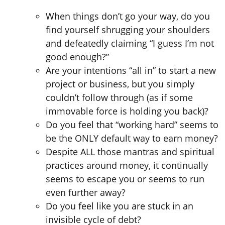
When things don’t go your way, do you
find yourself shrugging your shoulders
and defeatedly claiming “I guess I’m not
good enough?”
Are your intentions “all in” to start a new
project or business, but you simply
couldn’t follow through (as if some
immovable force is holding you back)?
Do you feel that “working hard” seems to
be the ONLY default way to earn money?
Despite ALL those mantras and spiritual
practices around money, it continually
seems to escape you or seems to run
even further away?
Do you feel like you are stuck in an
invisible cycle of debt?