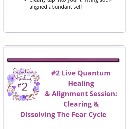
aligned abundant self
#2 Live Quantum
Healing
&
Alignment
Session:
Clearing &
Dissolving The Fear Cycle